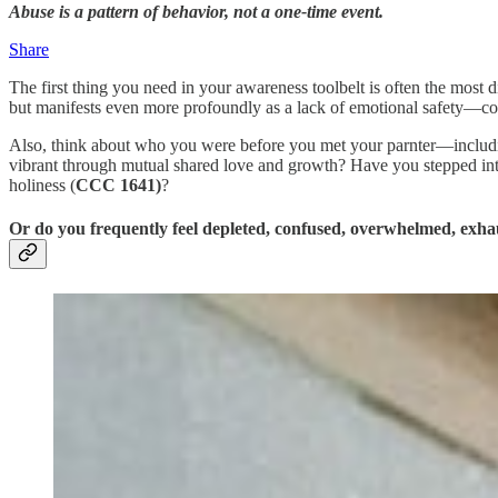
Abuse is a pattern of behavior, not a one-time event.
Share
The first thing you need in your awareness toolbelt is often the most
but manifests even more profoundly as a lack of emotional safety—cons
Also, think about who you were before you met your parnter—includin
vibrant through mutual shared love and growth? Have you stepped into
holiness (
CCC 1641)
?
Or do you frequently feel depleted, confused, overwhelmed, exhau