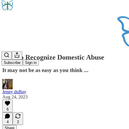
How to Recognize Domestic Abuse
Subscribe
Sign in
It may not be as easy as you think ...
Jenny duBay
Aug 24, 2023
6
4
2
Share