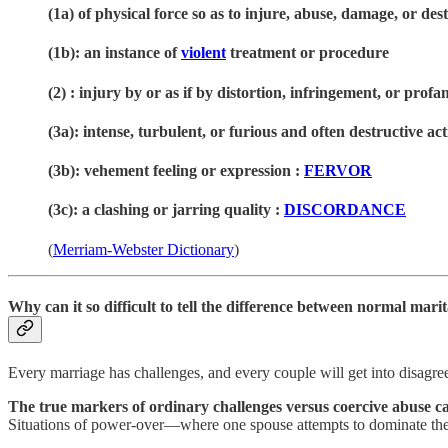
(1a)
of physical force so as to injure, abuse, damage, or des
(1b):
an instance of
violent
treatment or procedure
(
2) :
injury by or as if by distortion, infringement, or prof
(3a):
intense, turbulent, or furious and often destructive act
(3b):
vehement feeling or expression
:
FERVOR
(3c):
a clashing or jarring quality
:
DISCORDANCE
(
Merriam-Webster Dictionary
)
Why can it so difficult to tell the difference between normal mar
Every marriage has challenges, and every couple will get into disagre
The true markers of ordinary challenges versus coercive abuse can
Situations of power-over—where one spouse attempts to dominate the 