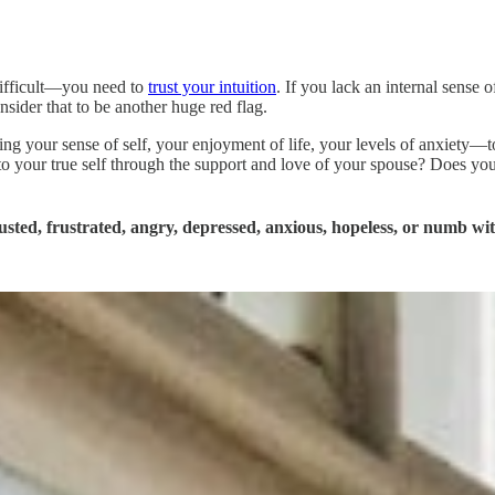
 difficult—you need to
trust your intuition
. If you lack an internal sense
ider that to be another huge red flag.
g your sense of self, your enjoyment of life, your levels of anxiety
 your true self through the support and love of your spouse? Does your
sted, frustrated, angry, depressed, anxious, hopeless, or numb wit