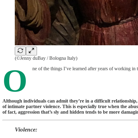
(©Jenny duBay / Bologna Italy)
O
ne of the things I’ve learned after years of working i
Although individuals can admit they’re in a difficult relationship
of intimate partner violence. This is especially true when the abus
of fact, aggression that’s sly and hidden tends to be more damagin
Violence: