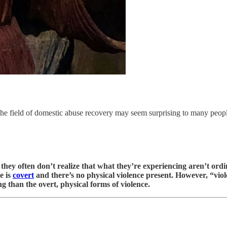
n the field of domestic abuse recovery may seem surprising to many peop
, they often don’t realize that what they’re experiencing aren’t ord
e is
covert
and there’s no physical violence present. However, “viol
g than the overt, physical forms of violence.