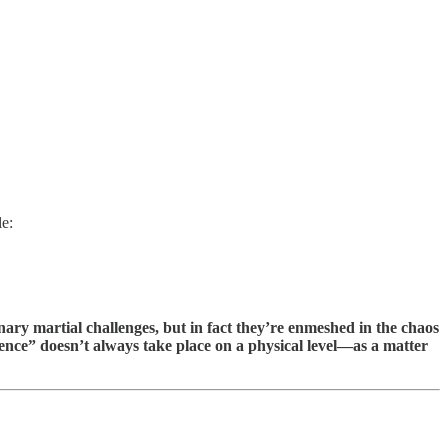
le:
inary martial challenges, but in fact they’re enmeshed in the chaos
ence” doesn’t always take place on a physical level—as a matter