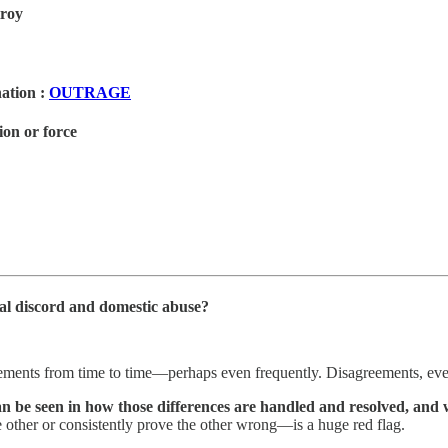
troy
anation
:
OUTRAGE
ion or force
ital discord and domestic abuse?
ements from time to time—perhaps even frequently. Disagreements, even 
 be seen in how those differences are handled and resolved, and wh
other or consistently prove the other wrong—is a huge red flag.