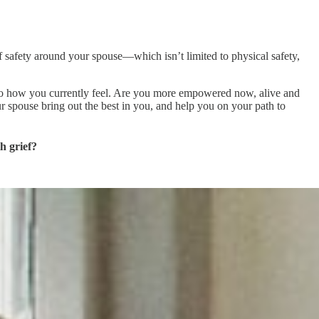
 of safety around your spouse—which isn’t limited to physical safety,
—to how you currently feel. Are you more empowered now, alive and
 spouse bring out the best in you, and help you on your path to
h grief?