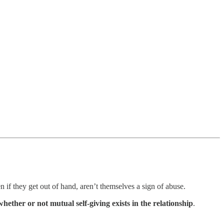
if they get out of hand, aren’t themselves a sign of abuse.
ether or not mutual self-giving exists in the relationship
.