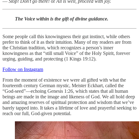
—
Stop! Don’t go there! ­
or
All is well, proceed with joy.
The Voice within is the gift of divine guidance.
Some people call this knowingness their gut instinct, while others
prefer to think of it as their intuition. Many of my readers are from
the Christian tradition, which recognizes a person’s inner
knowingness as that “still small Voice” of the Holy Spirit, forever
urging, guiding, and protecting (1 Kings 19:12).
Follow on Instagram
From the moment of existence we were all gifted with what the
fourteenth century German mystic, Meister Eckhart, called the
“God-seed”—echoing Genesis 1:26, which states that all human
beings are made in the image and likeness of God. We all hold deep
and amazing reserves of spiritual protection and wisdom that we’ve
barely tapped into. It takes a lifetime of love and prayerful seeking to
reach our full, God-given potential.