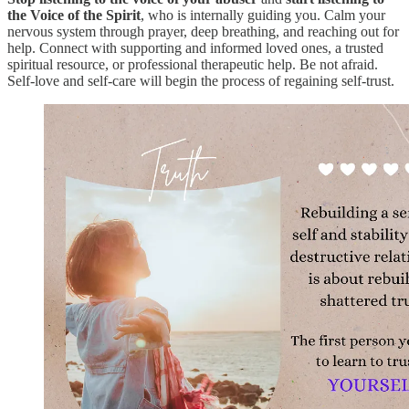
the Voice of the Spirit
, who is internally guiding you. Calm your
nervous system through prayer, deep breathing, and reaching out for
help. Connect with supporting and informed loved ones, a trusted
spiritual resource, or professional therapeutic help. Be not afraid.
Self-love and self-care will begin the process of regaining self-trust.