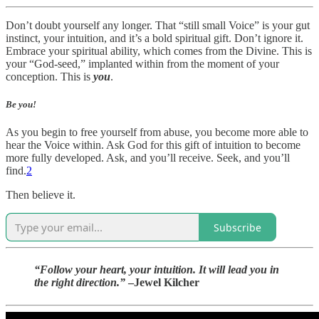
Don’t doubt yourself any longer. That “still small Voice” is your gut
instinct, your intuition, and it’s a bold spiritual gift. Don’t ignore it.
Embrace your spiritual ability, which comes from the Divine. This is
your “God-seed,” implanted within from the moment of your
conception. This is
you
.
Be you!
As you begin to free yourself from abuse, you become more able to
hear the Voice within. Ask God for this gift of intuition to become
more fully developed. Ask, and you’ll receive. Seek, and you’ll
find.
2
Then believe it.
Subscribe
“Follow your heart, your intuition. It will lead you in
the right direction.”
–Jewel Kilcher