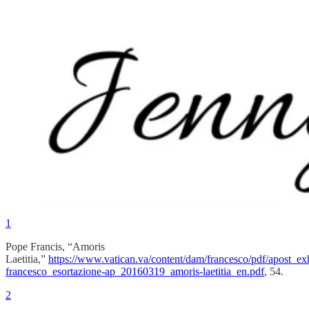
1
Pope Francis, “Amoris
Laetitia,”
https://www.vatican.va/content/dam/francesco/pdf/apost_ex
francesco_esortazione-ap_20160319_amoris-laetitia_en.pdf
, 54.
2