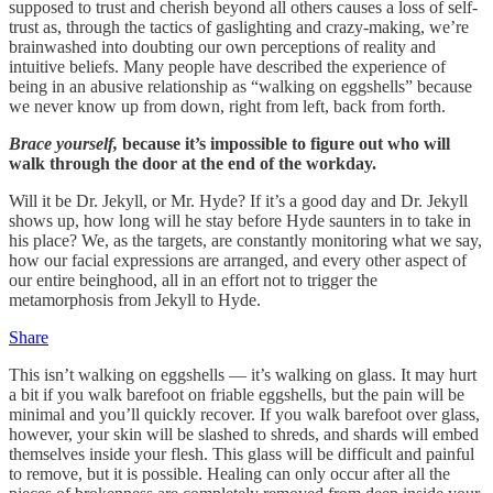
supposed to trust and cherish beyond all others causes a loss of self-
trust as, through the tactics of gaslighting and crazy-making, we’re
brainwashed into doubting our own perceptions of reality and
intuitive beliefs. Many people have described the experience of
being in an abusive relationship as “walking on eggshells” because
we never know up from down, right from left, back from forth.
Brace yourself,
because it’s impossible to figure out who will
walk through the door at the end of the workday.
Will it be Dr. Jekyll, or Mr. Hyde? If it’s a good day and Dr. Jekyll
shows up, how long will he stay before Hyde saunters in to take in
his place? We, as the targets, are constantly monitoring what we say,
how our facial expressions are arranged, and every other aspect of
our entire beinghood, all in an effort not to trigger the
metamorphosis from Jekyll to Hyde.
Share
This isn’t walking on eggshells — it’s walking on glass. It may hurt
a bit if you walk barefoot on friable eggshells, but the pain will be
minimal and you’ll quickly recover. If you walk barefoot over glass,
however, your skin will be slashed to shreds, and shards will embed
themselves inside your flesh. This glass will be difficult and painful
to remove, but it is possible. Healing can only occur after all the