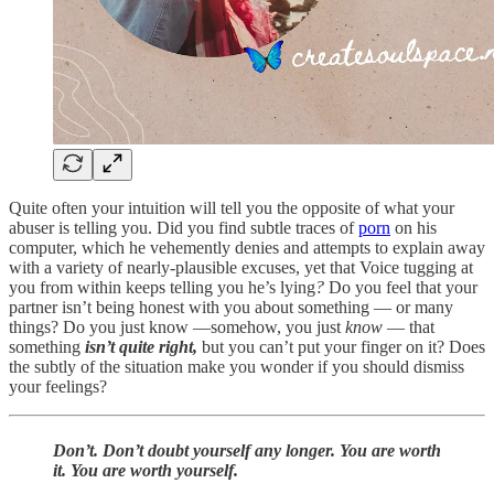
Quite often your intuition will tell you the opposite of what your
abuser is telling you. Did you find subtle traces of
porn
on his
computer, which he vehemently denies and attempts to explain away
with a variety of nearly-plausible excuses, yet that Voice tugging at
you from within keeps telling you he’s lying
?
Do you feel that your
partner isn’t being honest with you about something — or many
things? Do you just know —somehow, you just
know
— that
something
isn’t quite right,
but you can’t put your finger on it? Does
the subtly of the situation make you wonder if you should dismiss
your feelings?
Don’t. Don’t doubt yourself any longer. You are worth
it. You are worth yourself.