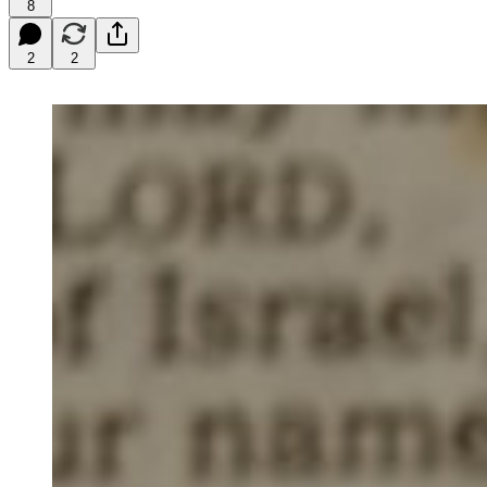
8
2
2