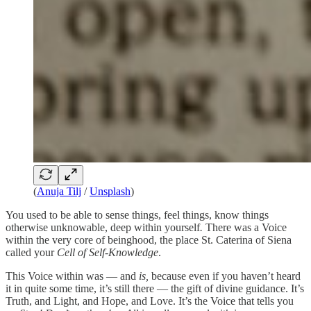
(
Anuja Tilj
/
Unsplash
)
You used to be able to sense things, feel things, know things
otherwise unknowable, deep within yourself
.
There was a Voice
within the very core of beinghood, the place St. Caterina of Siena
called your
Cell of Self-Knowledge
.
This Voice within was — and
is,
because even if you haven’t heard
it in quite some time, it’s still there — the gift of divine guidance. It’s
Truth, and Light, and Hope, and Love. It’s the Voice that tells you