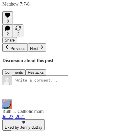
Matthew 7:7-8.
8
2
2
Share
Previous
Next
Discussion about this post
Comments
Restacks
Ruth T. Catholic mom
Jul 23, 2021
Liked by Jenny duBay