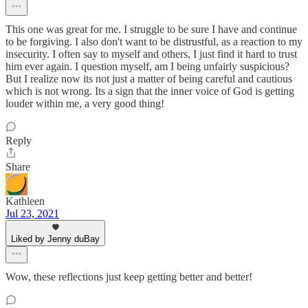
This one was great for me. I struggle to be sure I have and continue
to be forgiving. I also don't want to be distrustful, as a reaction to my
insecurity. I often say to myself and others, I just find it hard to trust
him ever again. I question myself, am I being unfairly suspicious?
But I realize now its not just a matter of being careful and cautious
which is not wrong. Its a sign that the inner voice of God is getting
louder within me, a very good thing!
Reply
Share
Kathleen
Jul 23, 2021
Liked by Jenny duBay
Wow, these reflections just keep getting better and better!