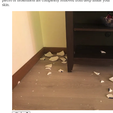
pieces of brokenness are completely removed from deep inside your
skin.