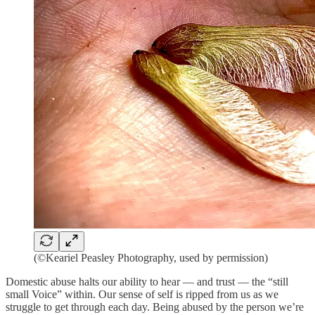
(©Keariel Peasley Photography, used by permission)
Domestic abuse halts our ability to hear — and trust — the “still
small Voice” within. Our sense of self is ripped from us as we
struggle to get through each day. Being abused by the person we’re