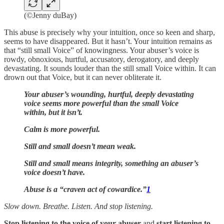
(©Jenny duBay)
This abuse is precisely why your intuition, once so keen and sharp,
seems to have disappeared. But it hasn’t. Your intuition remains as
that “still small Voice” of knowingness. Your abuser’s voice is
rowdy, obnoxious, hurtful, accusatory, derogatory, and deeply
devastating. It sounds louder than the still small Voice within. It can
drown out that Voice, but it can never obliterate it.
Your abuser’s wounding, hurtful, deeply devastating
voice seems more powerful than the small Voice
within, but it isn’t.
Calm is more powerful.
Still and small doesn’t mean weak.
Still and small means integrity, something an abuser’s
voice doesn’t have.
Abuse is a “craven act of cowardice.”
1
Slow down. Breathe. Listen. And stop listening.
Stop listening to the voice of your abuser
and
start listening to