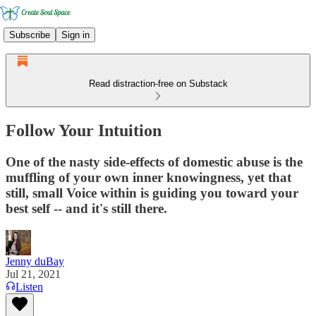
Subscribe
Sign in
Read distraction-free on Substack
Follow Your Intuition
One of the nasty side-effects of domestic abuse is the
muffling of your own inner knowingness, yet that
still, small Voice within is guiding you toward your
best self -- and it's still there.
Jenny duBay
Jul 21, 2021
Listen