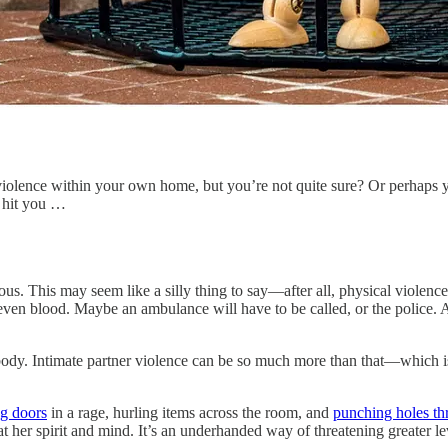
violence within your own home, but you’re not quite sure? Or perhaps y
r hit you …
us. This may seem like a silly thing to say—after all, physical violence i
 even blood. Maybe an ambulance will have to be called, or the police. 
 body. Intimate partner violence can be so much more than that—which 
g doors
in a rage, hurling items across the room, and
punching holes t
 her spirit and mind. It’s an underhanded way of threatening greater le