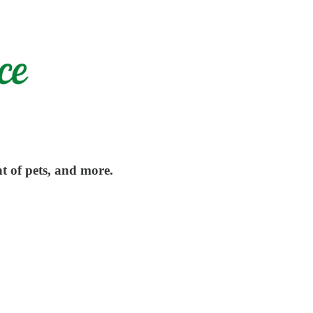
t of pets, and more.