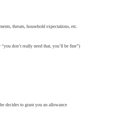
ments, threats, household expectations, etc.
“you don’t really need that, you’ll be fine”)
 he decides to grant you an allowance