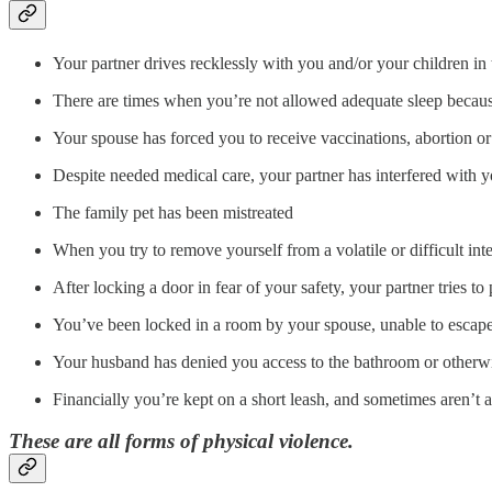
Your partner drives recklessly with you and/or your children in 
There are times when you’re not allowed adequate sleep bec
Your spouse has forced you to receive vaccinations, abortion or 
Despite needed medical care, your partner has interfered with yo
The family pet has been mistreated
When you try to remove yourself from a volatile or difficult int
After locking a door in fear of your safety, your partner tries t
You’ve been locked in a room by your spouse, unable to escape 
Your husband has denied you access to the bathroom or otherw
Financially you’re kept on a short leash, and sometimes aren’t 
These are all forms of physical violence.