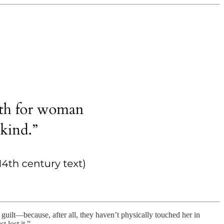
 guilt—because, after all, they haven’t physically touched her in
 lost it.”