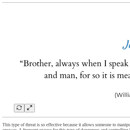
This type of threat is so effective because it allows someone to manipu
anyway. A frequent excuse for this type of dangerous and controlling b