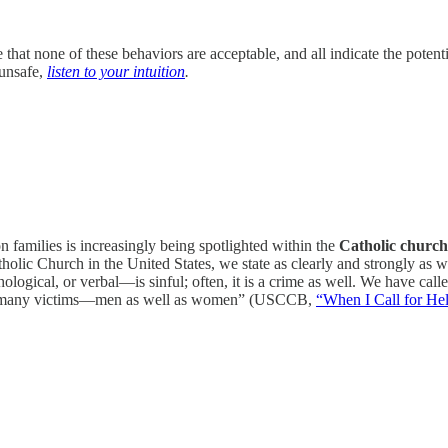
that none of these behaviors are acceptable, and all indicate the potent
 unsafe,
listen to your intuition
.
 families is increasingly being spotlighted within the
Catholic church
lic Church in the United States, we state as clearly and strongly as w
logical, or verbal—is sinful; often, it is a crime as well. We have calle
nd many victims—men as well as women” (USCCB,
“When I Call for He