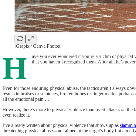
(Grapix / Canva Photos)
H
ave you ever wondered if you’re a victim of physical 
that you haven’t recognized them. After all, he’s neve
Even for those enduring physical abuse, the tactics aren’t always obvio
results in bruises or scratches, broken bones or finger marks, perhaps
all the emotional pain …
However, there’s more to physical violence than overt attacks on the
even realize it.
I’ve already written about physical violence that shows up as
slammin
threatening physical abuse—not aimed at the target’s body but aimed at