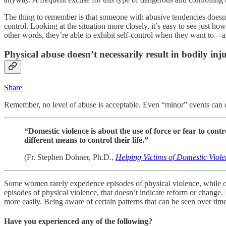
The thing to remember is that someone with abusive tendencies doesn’t 
control. Looking at the situation more closely, it’s easy to see just h
other words, they’re able to exhibit self-control when they want to—an
Physical abuse doesn’t necessarily result in bodily in
Share
Remember, no level of abuse is acceptable. Even “minor” events can cre
“Domestic violence is about the use of force or fear to co
different means to control their life.”
(Fr. Stephen Dohner, Ph.D.,
Helping Victims of Domestic Viol
Some women rarely experience episodes of physical violence, while oth
episodes of physical violence, that doesn’t indicate reform or change. 
more easily. Being aware of certain patterns that can be seen over tim
Have you experienced any of the following?