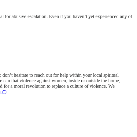
ial for abusive escalation. Even if you haven’t yet experienced any of
; don’t hesitate to reach out for help within your local spiritual
e can that violence against women, inside or outside the home,
d for a moral revolution to replace a culture of violence. We
lp”)
.