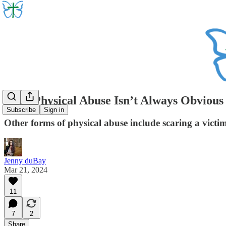
Even Physical Abuse Isn’t Always Obvious
Subscribe
Sign in
Other forms of physical abuse include scaring a victi
Jenny duBay
Mar 21, 2024
11
7
2
Share