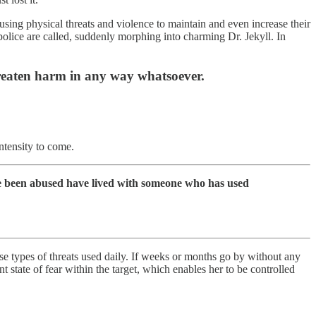
using physical threats and violence to maintain and even increase their
 police are called, suddenly morphing into charming Dr. Jekyll. In
threaten harm in any way whatsoever.
ntensity to come.
ave been abused have lived with someone who has used
se types of threats used daily. If weeks or months go by without any
 state of fear within the target, which enables her to be controlled