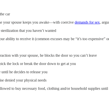
the car
ause your spouse keeps you awake—with coercive
demands for sex
, argu
sterilization that you haven’t wanted
ur ability to receive it (common excuses may be “it’s too expensive” or 
eraction with your spouse, he blocks the door so you can’t leave
o pick the lock or break the door down to get at you
until he decides to release you
ise denied your physical needs
allowed to buy necessary food, clothing and/or household supplies until