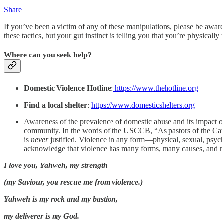
Share
If you’ve been a victim of any of these manipulations, please be aware 
these tactics, but your gut instinct is telling you that you’re physically
Where can you seek help?
Domestic Violence Hotline
:
https://www.thehotline.org
Find a local shelter
:
https://www.domesticshelters.org
Awareness of the prevalence of domestic abuse and its impact on
community. In the words of the USCCB, “As pastors of the Catho
is
never
justified. Violence in any form—physical, sexual, psycho
acknowledge that violence has many forms, many causes, a
I love you, Yahweh, my strength
(my Saviour, you rescue me from violence.)
Yahweh is my rock and my bastion,
my deliverer is my God.