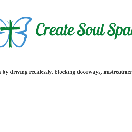
m by driving recklessly, blocking doorways, mistreatmen