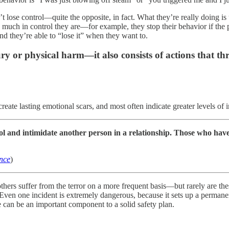
lose control—quite the opposite, in fact. What they’re really doing is 
ow much in control they are—for example, they stop their behavior if the
d they’re able to “lose it” when they want to.
jury or physical harm—it also consists of actions that 
ate lasting emotional scars, and most often indicate greater levels of i
ntrol and intimidate another person in a relationship. Those who h
ence
)
ers suffer from the terror on a more frequent basis—but rarely are the
Even one incident is extremely dangerous, because it sets up a permanent
e can be an important component to a solid safety plan.