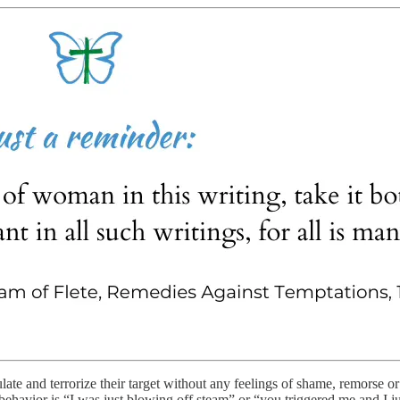
late and terrorize their target without any feelings of shame, remorse or
ehavior is “I was just blowing off steam” or “you triggered me and I just