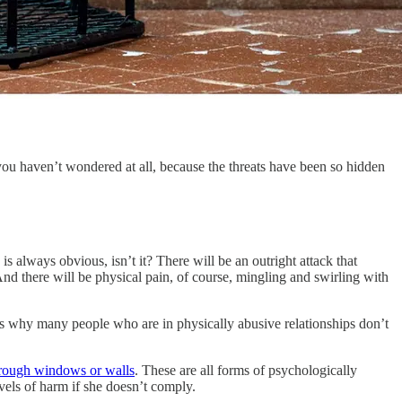
ou haven’t wondered at all, because the threats have been so hidden
s always obvious, isn’t it? There will be an outright attack that
And there will be physical pain, of course, mingling and swirling with
is why many people who are in physically abusive relationships don’t
hrough windows or walls
. These are all forms of psychologically
vels of harm if she doesn’t comply.