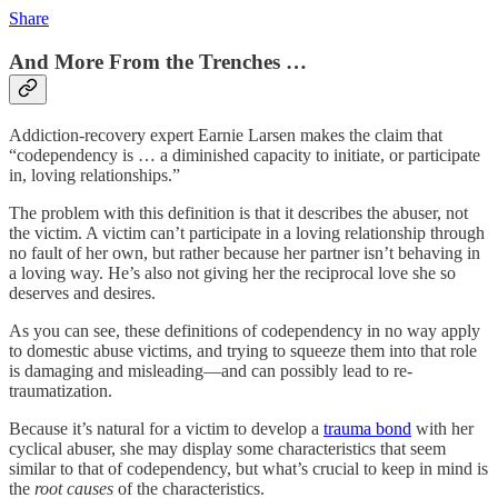
Share
And More From the Trenches …
Addiction-recovery expert Earnie Larsen makes the claim that
“codependency is … a diminished capacity to initiate, or participate
in, loving relationships.”
The problem with this definition is that it describes the abuser, not
the victim. A victim can’t participate in a loving relationship through
no fault of her own, but rather because her partner isn’t behaving in
a loving way. He’s also not giving her the reciprocal love she so
deserves and desires.
As you can see, these definitions of codependency in no way apply
to domestic abuse victims, and trying to squeeze them into that role
is damaging and misleading—and can possibly lead to re-
traumatization.
Because it’s natural for a victim to develop a
trauma bond
with her
cyclical abuser, she may display some characteristics that seem
similar to that of codependency, but what’s crucial to keep in mind is
the
root causes
of the characteristics.