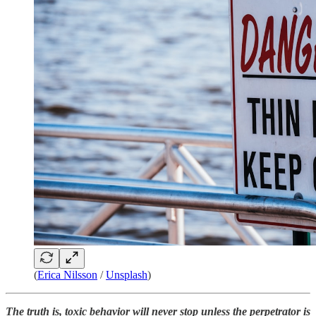
(
Erica Nilsson
/
Unsplash
)
The truth is, toxic behavior will never stop unless the perpetrator is