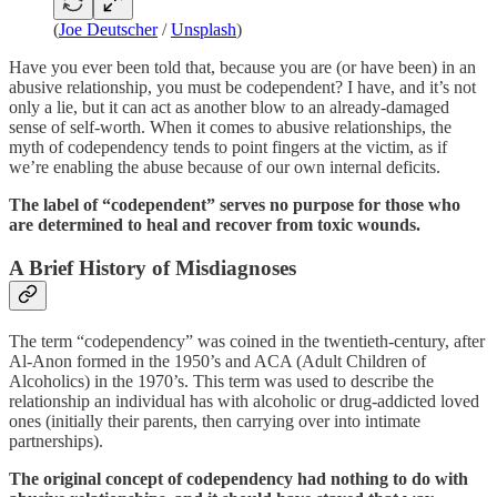
(
Joe Deutscher
/
Unsplash
)
Have you ever been told that, because you are (or have been) in an
abusive relationship, you must be codependent? I have, and it’s not
only a lie, but it can act as another blow to an already-damaged
sense of self-worth. When it comes to abusive relationships, the
myth of codependency tends to point fingers at the victim, as if
we’re enabling the abuse because of our own internal deficits.
The label of “codependent” serves no purpose for those who
are determined to heal and recover from toxic wounds.
A Brief History of Misdiagnoses
The term “codependency” was coined in the twentieth-century, after
Al-Anon formed in the 1950’s and ACA (Adult Children of
Alcoholics) in the 1970’s. This term was used to describe the
relationship an individual has with alcoholic or drug-addicted loved
ones (initially their parents, then carrying over into intimate
partnerships).
The original concept of codependency had nothing to do with