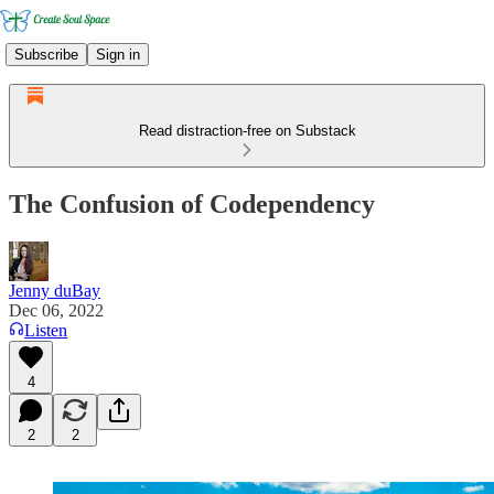
Subscribe
Sign in
Read distraction-free on Substack
The Confusion of Codependency
Jenny duBay
Dec 06, 2022
Listen
4
2
2