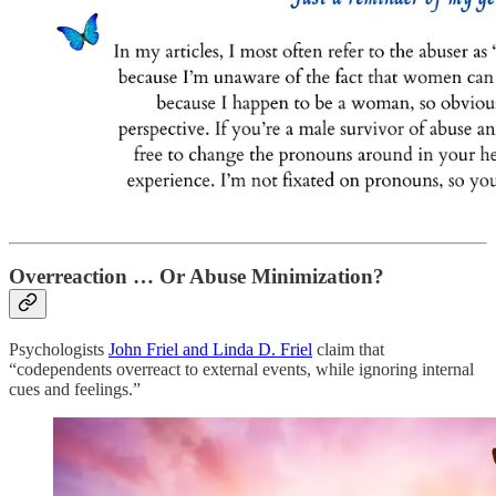
Overreaction … Or Abuse Minimization?
Psychologists
John Friel and Linda D. Friel
claim that
“codependents overreact to external events, while ignoring internal
cues and feelings.”