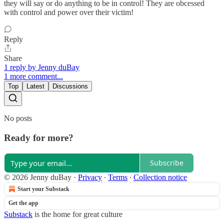
they will say or do anything to be in control! They are obcessed
with control and power over their victim!
Reply
Share
1 reply by Jenny duBay
1 more comment...
Top
Latest
Discussions
No posts
Ready for more?
Subscribe
© 2026 Jenny duBay
·
Privacy
∙
Terms
∙
Collection notice
Start your Substack
Get the app
Substack
is the home for great culture