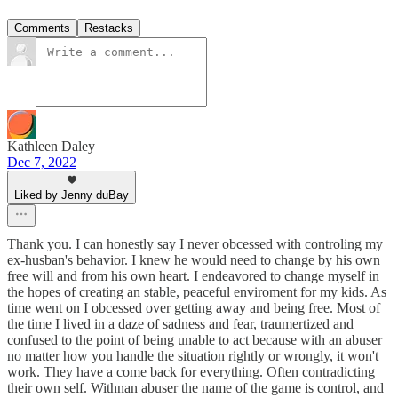
Comments
Restacks
Kathleen Daley
Dec 7, 2022
Liked by Jenny duBay
Thank you. I can honestly say I never obcessed with controling my
ex-husban's behavior. I knew he would need to change by his own
free will and from his own heart. I endeavored to change myself in
the hopes of creating an stable, peaceful enviroment for my kids. As
time went on I obcessed over getting away and being free. Most of
the time I lived in a daze of sadness and fear, traumertized and
confused to the point of being unable to act because with an abuser
no matter how you handle the situation rightly or wrongly, it won't
work. They have a come back for everything. Often contradicting
their own self. Withnan abuser the name of the game is control, and