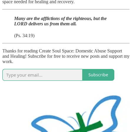
space needed for healing and recovery.
Many are the afflictions of the righteous, but the
LORD delivers us from them all.
(Ps. 34:19)
Thanks for reading Create Soul Space: Domestic Abuse Support
and Healing! Subscribe for free to receive new posts and support my
work.
Subscribe