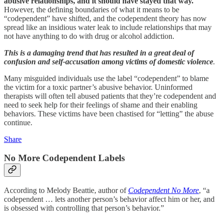
abusive relationships, and it should have stayed that way.
However, the defining boundaries of what it means to be
“codependent” have shifted, and the codependent theory has now
spread like an insidious water leak to include relationships that may
not have anything to do with drug or alcohol addiction.
This is a damaging trend that has resulted in a great deal of
confusion and self-accusation among victims of domestic violence
.
Many misguided individuals use the label “codependent” to blame
the victim for a toxic partner’s abusive behavior. Uninformed
therapists will often tell abused patients that they’re codependent and
need to seek help for their feelings of shame and their enabling
behaviors. These victims have been chastised for “letting” the abuse
continue.
Share
No More Codependent Labels
According to Melody Beattie, author of
Codependent No More
, “a
codependent … lets another person’s behavior affect him or her, and
is obsessed with controlling that person’s behavior.”