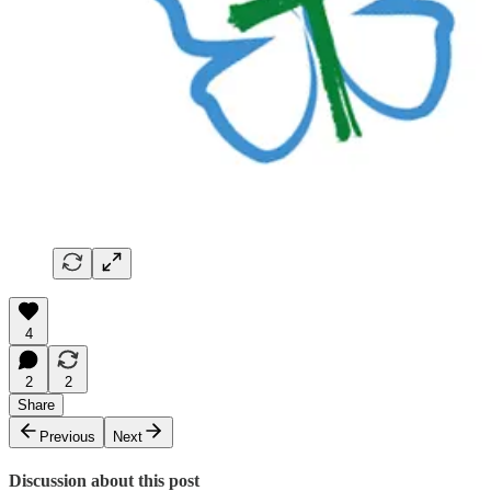
4
2
2
Share
Previous
Next
Discussion about this post