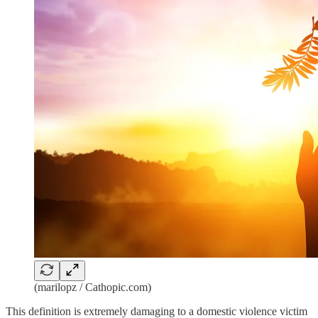
(marilopz / Cathopic.com)
This definition is extremely damaging to a domestic violence victim