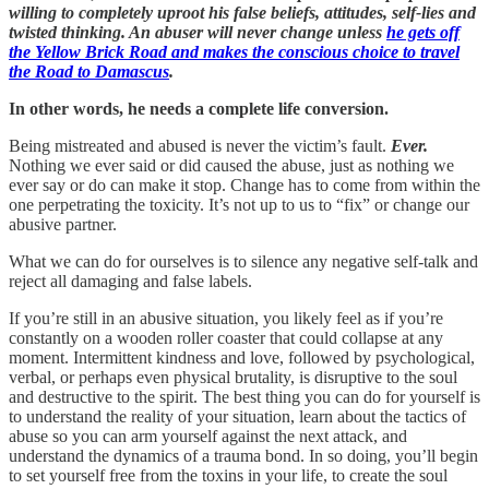
willing to completely uproot his false beliefs, attitudes, self-lies and
twisted thinking. An abuser will never change unless
he gets off
the Yellow Brick Road and makes the conscious choice to travel
the Road to Damascus
.
In other words, he needs a complete life conversion.
Being mistreated and abused is never the victim’s fault.
Ever.
Nothing we ever said or did caused the abuse, just as nothing we
ever say or do can make it stop. Change has to come from within the
one perpetrating the toxicity. It’s not up to us to “fix” or change our
abusive partner.
What we can do for ourselves is to silence any negative self-talk and
reject all damaging and false labels.
If you’re still in an abusive situation, you likely feel as if you’re
constantly on a wooden roller coaster that could collapse at any
moment. Intermittent kindness and love, followed by psychological,
verbal, or perhaps even physical brutality, is disruptive to the soul
and destructive to the spirit. The best thing you can do for yourself is
to understand the reality of your situation, learn about the tactics of
abuse so you can arm yourself against the next attack, and
understand the dynamics of a trauma bond. In so doing, you’ll begin
to set yourself free from the toxins in your life, to create the soul