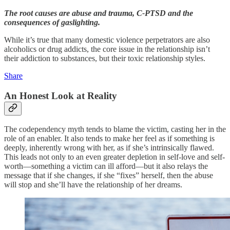
The root causes are abuse and trauma, C-PTSD and the
consequences of gaslighting.
While it’s true that many domestic violence perpetrators are also
alcoholics or drug addicts, the core issue in the relationship isn’t
their addiction to substances, but their toxic relationship styles.
Share
An Honest Look at Reality
The codependency myth tends to blame the victim, casting her in the
role of an enabler. It also tends to make her feel as if something is
deeply, inherently wrong with her, as if she’s intrinsically flawed.
This leads not only to an even greater depletion in self-love and self-
worth—something a victim can ill afford—but it also relays the
message that if she changes, if she “fixes” herself, then the abuse
will stop and she’ll have the relationship of her dreams.