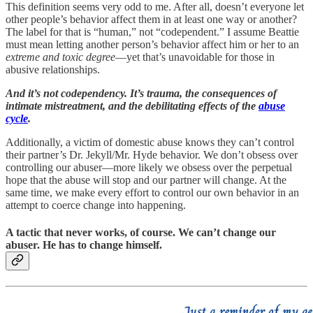
This definition seems very odd to me. After all, doesn’t everyone let
other people’s behavior affect them in at least one way or another?
The label for that is “human,” not “codependent.” I assume Beattie
must mean letting another person’s behavior affect him or her to an
extreme and toxic degree
—yet that’s unavoidable for those in
abusive relationships.
And it’s not codependency. It’s trauma, the consequences of
intimate mistreatment, and the debilitating effects of the
abuse
cycle
.
Additionally, a victim of domestic abuse knows they can’t control
their partner’s Dr. Jekyll/Mr. Hyde behavior. We don’t obsess over
controlling our abuser—more likely we obsess over the perpetual
hope that the abuse will stop and our partner will change. At the
same time, we make every effort to control our own behavior in an
attempt to coerce change into happening.
A tactic that never works, of course. We can’t change our
abuser. He has to change himself.