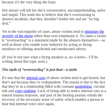
because it’s the very thing she fears.
Her abuser will tell her she’s oversensitive, uncomprehending, naïve
and stupid. This leads her to believe that she’s overreacting to
abusive incidents, that they shouldn’t bother her and are “no big
deal.”
Yet in the vast majority of cases, abuse victims tend to
minimize the
severity of the abuse
rather than over-emphasize it. To claim a victim
is “overreacting” is a statement made by the abusers themselves—as
well as those who enable toxic behavior by acting as flying
monkeys or offering unsolicited and uneducated advice.
(If you’re not sure what a flying monkey is, no worries—I’ll be
writing about this topic soon.)
The myth of “overreacting” is just that—a myth.
It’s true that the
internal cues
of abuse victims tend to get buried, but
that’s not because they’re codependent. The reason is due to the fact
that they’re in a relationship filled with constant
gaslighting
, circular
talk and
crazy-making
. Lack of being able to notice internal cues is a
natural trauma response, and part of the healing journey entails the
recovery of the necessary sense of safety which enables a person to
hear that internal voice once again.