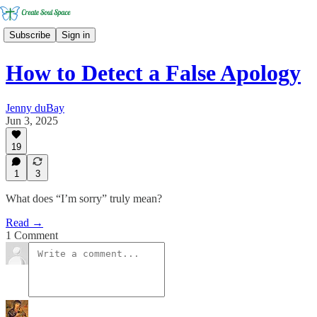
Subscribe
Sign in
How to Detect a False Apology
Jenny duBay
Jun 3, 2025
19
1
3
What does “I’m sorry” truly mean?
Read →
1 Comment