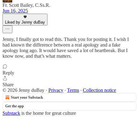
Fr. Scott Bailey, C.Ss.R.
Jun 16, 2025
Liked by Jenny duBay
Jenny, I finally got to read this. Thank you for posting it. I wish I
had known the difference between a real apology and a fake
apology long ago. It would have saved a lot of heartbreak. But I
know now, and that’s what matters.
Reply
Share
© 2026 Jenny duBay
·
Privacy
∙
Terms
∙
Collection notice
Start your Substack
Get the app
Substack
is the home for great culture