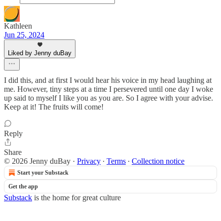
Kathleen
Jun 25, 2024
Liked by Jenny duBay
I did this, and at first I would hear his voice in my head laughing at
me. However, tiny steps at a time I persevered until one day I woke
up said to myself I like you as you are. So I agree with your advise.
Keep at it! The fruits will come!
Reply
Share
© 2026 Jenny duBay
·
Privacy
∙
Terms
∙
Collection notice
Start your Substack
Get the app
Substack
is the home for great culture