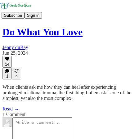
Subscribe
Sign in
Do What You Love
Jenny duBay
Jun 25, 2024
14
1
4
When clients ask me how they can heal after experiencing
prolonged relational trauma, the first thing I often ask is one of the
simplest, yet also the most complex:
Read →
1 Comment