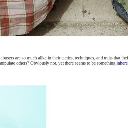
 abusers are so much alike in their tactics, techniques, and traits that 
anipulate others? Obviously not, yet there seems to be something
inhere