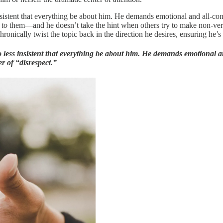
ss insistent that everything be about him. He demands emotional and all
n
to
them—and he doesn’t take the hint when others try to make non-verba
ronically twist the topic back in the direction he desires, ensuring he’s
t no less insistent that everything be about him. He demands emotional
r of “disrespect.”