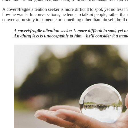
A covert/fragile attention seeker is more difficult to spot, yet no le
how he wants. In conversations, he tends to talk
at
people, rather tha
conversation stray to someone or something other than himself, he’ll ch
A covert/fragile attention seeker is more difficult to spot, ye
Anything less is unacceptable to him—he’ll consider it a matte