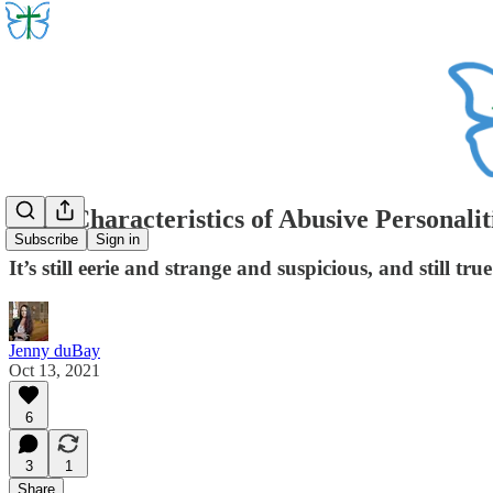
Core Characteristics of Abusive Personaliti
Subscribe
Sign in
It’s still eerie and strange and suspicious, and still t
Jenny duBay
Oct 13, 2021
6
3
1
Share