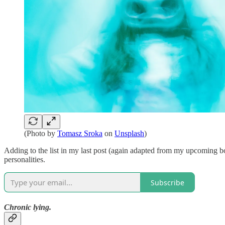
(Photo by
Tomasz Sroka
on
Unsplash
)
Adding to the list in my last post (again adapted from my upcoming 
personalities.
Subscribe
Chronic lying.