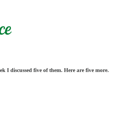
eek I discussed five of them. Here are five more.