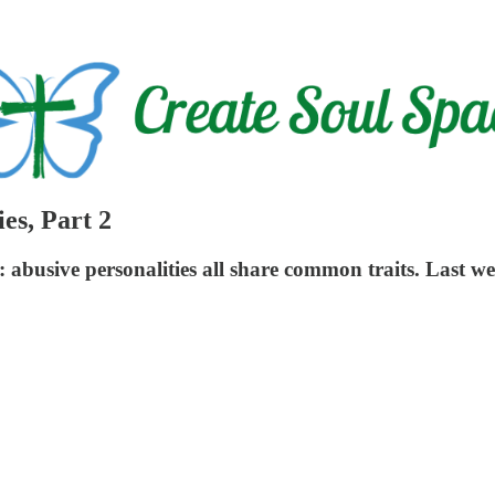
es, Part 2
rue: abusive personalities all share common traits. Last w