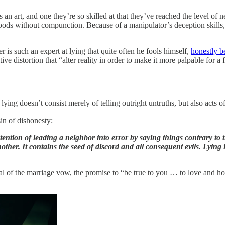
 an art, and one they’re so skilled at that they’ve reached the level of 
ods without compunction. Because of a manipulator’s deception skills, t
 is such an expert at lying that quite often he fools himself,
honestly b
 distortion that “alter reality in order to make it more palpable for a f
ng doesn’t consist merely of telling outright untruths, but also acts of
sin of dishonesty:
tention of leading a neighbor into error by saying things contrary to th
nother. It contains the seed of discord and all consequent evils. Lying is
rayal of the marriage vow, the promise to “be true to you … to love and h