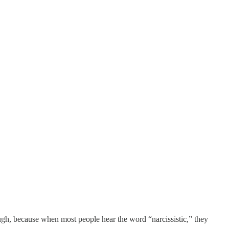
 though, because when most people hear the word “narcissistic,” they