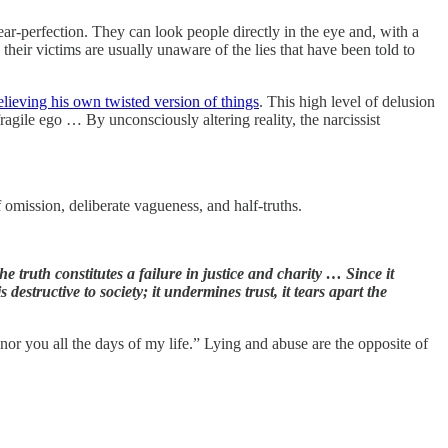
near-perfection. They can look people directly in the eye and, with a
heir victims are usually unaware of the lies that have been told to
elieving his own twisted version of things
. This high level of delusion
ragile ego … By unconsciously altering reality, the narcissist
 omission, deliberate vagueness, and half-truths.
e truth constitutes a failure in justice and charity … Since it
 destructive to society; it undermines trust, it tears apart the
onor you all the days of my life.” Lying and abuse are the opposite of