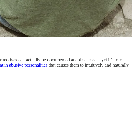
their motives can actually be documented and discussed—yet it’s true.
nt in abusive personalities
that causes them to intuitively and naturally