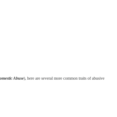
Domestic Abuse
), here are several more common traits of abusive