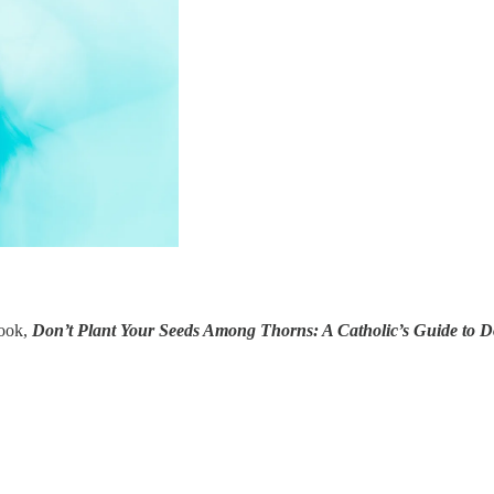
book,
Don’t Plant Your Seeds Among Thorns: A Catholic’s Guide to 