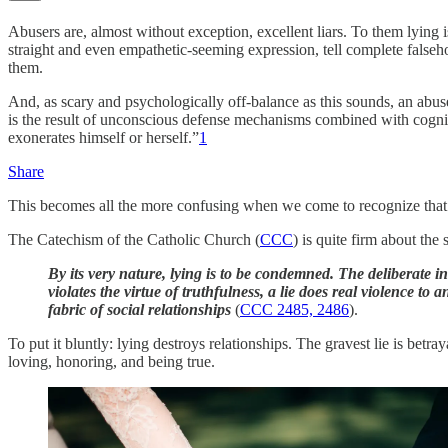
Abusers are, almost without exception, excellent liars. To them lying is
straight and even empathetic-seeming expression, tell complete falseho
them.
And, as scary and psychologically off-balance as this sounds, an abuser
is the result of unconscious defense mechanisms combined with cognitive
exonerates himself or herself.”
1
Share
This becomes all the more confusing when we come to recognize that lyi
The Catechism of the Catholic Church (
CCC
) is quite firm about the 
By its very nature, lying is to be condemned. The deliberate in
violates the virtue of truthfulness, a lie does real violence to a
fabric of social relationships
(
CCC 2485, 2486
).
To put it bluntly: lying destroys relationships. The gravest lie is bet
loving, honoring, and being true.