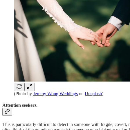
(Photo by
Jeremy Wong Weddings
on
Unsplash
)
Attention seekers.
This is particularly difficult to detect in someone with fragile, covert,
often think of the grandiose narcissist, someone who blatantly makes hi