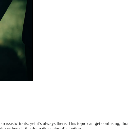
 narcissistic traits, yet it’s always there. This topic can get confusing,
m or herself the dramatic center of attention.