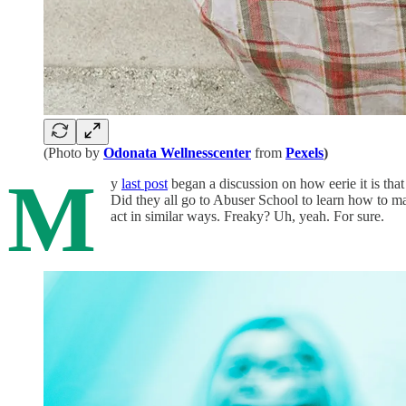
(Photo by
Odonata Wellnesscenter
from
Pexels
)
M
y
last post
began a discussion on how eerie it is that
Did they all go to Abuser School to learn how to m
act in similar ways. Freaky? Uh, yeah. For sure.