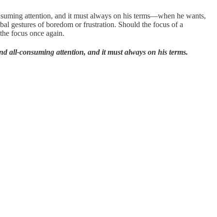
-consuming attention, and it must always on his terms—when he wants,
l gestures of boredom or frustration. Should the focus of a
 the focus once again.
 and all-consuming attention, and it must always on his terms.