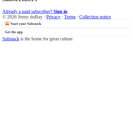
Already a paid subscriber?
Sign in
© 2026 Jenny duBay
·
Privacy
∙
Terms
∙
Collection notice
Start your Substack
Get the app
Substack
is the home for great culture