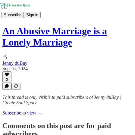
Subscribe
Sign in
An Abusive Marriage is a
Lonely Marriage
Jenny duBay
Sep 16, 2024
3
This thread is only visible to paid subscribers of Jenny duBay |
Create Soul Space
Subscribe to view →
Comments on this post are for paid
subscribers