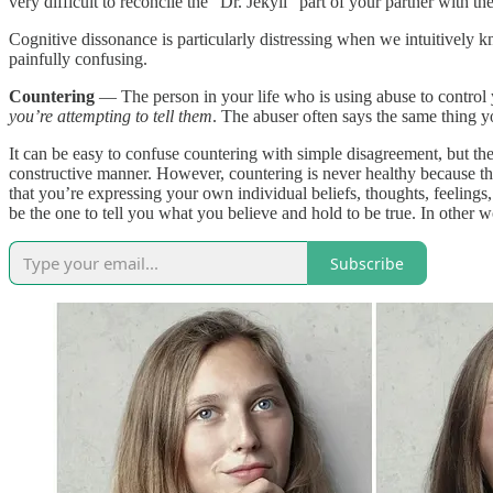
very difficult to reconcile the “Dr. Jekyll” part of your partner with t
Cognitive dissonance is particularly distressing when we intuitively k
painfully confusing.
Countering
— The person in your life who is using abuse to contro
you’re attempting to tell them
. The abuser often says the same thing y
It can be easy to confuse countering with simple disagreement, but th
constructive manner. However, countering is never healthy because the
that you’re expressing your own individual beliefs, thoughts, feeling
be the one to tell you what you believe and hold to be true. In other 
Subscribe