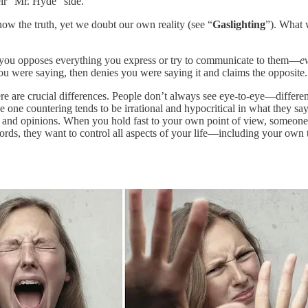
heir “Mr. Hyde” side.
now the truth, yet we doubt our own reality (see “
Gaslighting
”). What 
l you opposes everything you express or try to communicate to them—
e
ou were saying, then denies you were saying it and claims the opposite.
ere are crucial differences. People don’t always see eye-to-eye—differ
 one countering tends to be irrational and hypocritical in what they s
s, and opinions. When you hold fast to your own point of view, someone 
words, they want to control all aspects of your life—including your own 