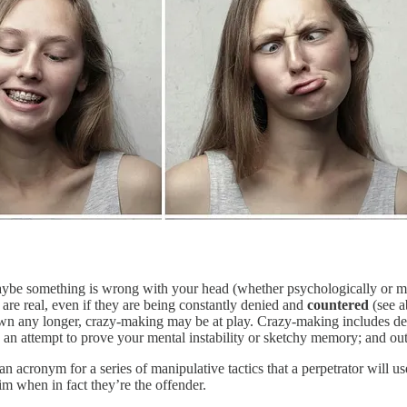
ybe something is wrong with your head (whether psychologically or medi
are real, even if they are being constantly denied and
countered
(see a
own any longer, crazy-making may be at play. Crazy-making includes den
 in an attempt to prove your mental instability or sketchy memory; and ou
acronym for a series of manipulative tactics that a perpetrator will us
im when in fact they’re the offender.