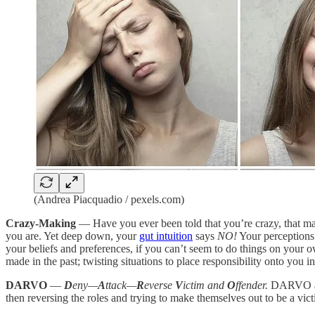
(Andrea Piacquadio / pexels.com)
Crazy-Making
— Have you ever been told that you’re crazy, that ma
you are. Yet deep down, your
gut intuition
says
NO!
Your perceptions 
your beliefs and preferences, if you can’t seem to do things on your 
made in the past; twisting situations to place responsibility onto you
DARVO
—
D
eny—
A
ttack—
R
everse
V
ictim and
O
ffender.
DARVO an 
then reversing the roles and trying to make themselves out to be a vict