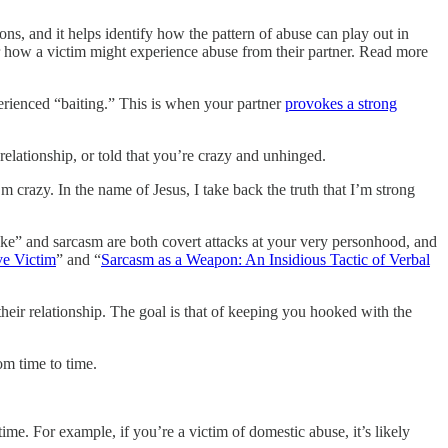
ions, and it helps identify how the pattern of abuse can play out in
 or how a victim might experience abuse from their partner. Read more
erienced “baiting.” This is when your partner
provokes a strong
relationship, or told that you’re crazy and unhinged.
m crazy. In the name of Jesus, I take back the truth that I’m strong
joke” and sarcasm are both covert attacks at your very personhood, and
ve Victim
” and “
Sarcasm as a Weapon: An Insidious Tactic of Verbal
eir relationship. The goal is that of keeping you hooked with the
om time to time.
me. For example, if you’re a victim of domestic abuse, it’s likely