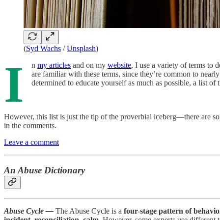
(
Syd Wachs
/
Unsplash
)
I
n
my articles
and on my
website
, I use a variety of terms to
are familiar with these terms, since they’re common to nearly
determined to educate yourself as much as possible, a list of 
However, this list is just the tip of the proverbial iceberg—there are s
in the comments.
Leave a comment
An Abuse Dictionary
Abuse Cycle —
The Abuse Cycle is a
four-stage pattern of behavio
incident, reconciliation, calm
. However, some experts use different 