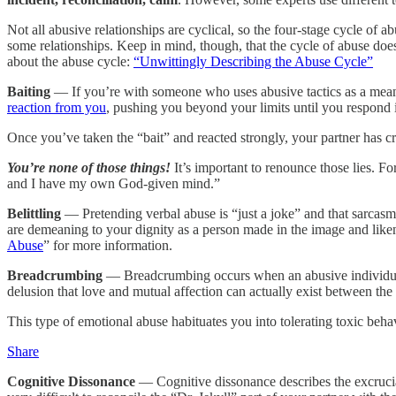
Not all abusive relationships are cyclical, so the four-stage cycle of a
some relationships. Keep in mind, though, that the cycle of abuse does
about the abuse cycle:
“Unwittingly Describing the Abuse Cycle”
Baiting
— If you’re with someone who uses abusive tactics as a means
reaction from you
, pushing you beyond your limits until you respond 
Once you’ve taken the “bait” and reacted strongly, your partner has cr
You’re none of those things!
It’s important to renounce those lies. Fo
and I have my own God-given mind.”
Belittling
— Pretending verbal abuse is “just a joke” and that sarcasm
are demeaning to your dignity as a person made in the image and like
Abuse
” for more information.
Breadcrumbing
— Breadcrumbing occurs when an abusive individual d
delusion that love and mutual affection can actually exist between the
This type of emotional abuse habituates you into tolerating toxic beh
Share
Cognitive Dissonance
— Cognitive dissonance describes the excruciati