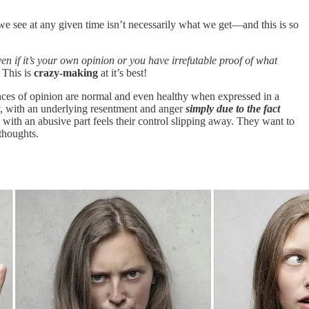
we see at any given time isn’t necessarily what we get—and this is so
ven if it’s your own opinion or you have irrefutable proof of what
 This is
crazy-making
at it’s best!
ences of opinion are normal and even healthy when expressed in a
ay, with an underlying resentment and anger
simply due to the fact
with an abusive part feels their control slipping away. They want to
thoughts.