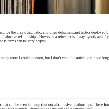
 describe the crazy, traumatic, and often dehumanizing tactics deployed 
 all abusive relationships. However, a refresher is always good, and if
these terms can be very helpful.
o many more I could mention, but I don’t want the article to run too long.
r
that can be seen in many (but not all) abusive relationships. These f
terms (for example, “honeymoon” instead of “reconciliation”).