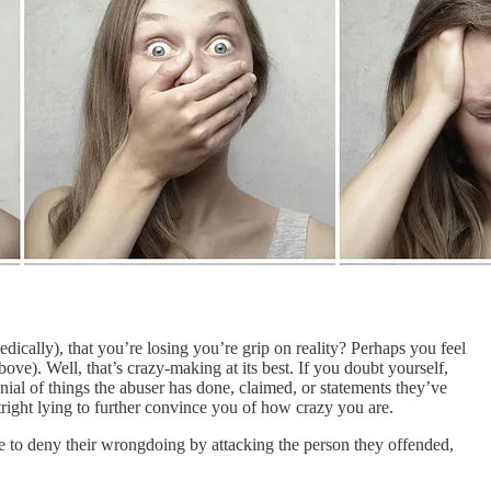
cally), that you’re losing you’re grip on reality? Perhaps you feel
bove). Well, that’s crazy-making at its best. If you doubt yourself,
ial of things the abuser has done, claimed, or statements they’ve
tright lying to further convince you of how crazy you are.
e to deny their wrongdoing by attacking the person they offended,