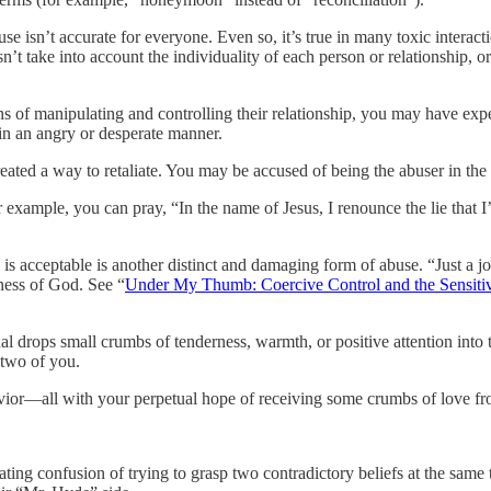
buse isn’t accurate for everyone. Even so, it’s true in many toxic interact
n’t take into account the individuality of each person or relationship,
 of manipulating and controlling their relationship, you may have exp
in an angry or desperate manner.
eated a way to retaliate. You may be accused of being the abuser in the 
r example, you can pray, “In the name of Jesus, I renounce the lie that I’
 is acceptable is another distinct and damaging form of abuse. “Just a 
ness of God. See “
Under My Thumb: Coercive Control and the Sensiti
rops small crumbs of tenderness, warmth, or positive attention into th
 two of you.
avior—all with your perpetual hope of receiving some crumbs of love fr
ng confusion of trying to grasp two contradictory beliefs at the same ti