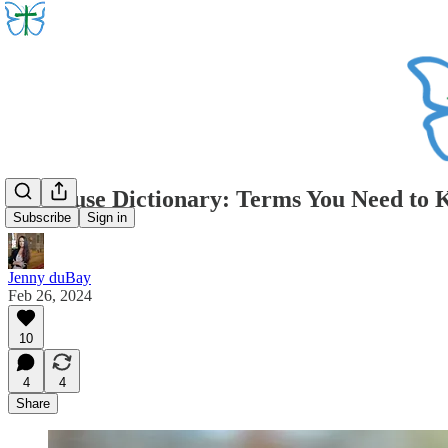
An Abuse Dictionary: Terms You Need to
Subscribe
Sign in
Jenny duBay
Feb 26, 2024
10
4
4
Share