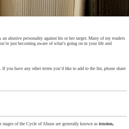
by an abusive personality against his or her target. Many of my readers
 you’re just becoming aware of what’s going on in your life and
 If you have any other terms you’d like to add to the list, please share
our stages of the Cycle of Abuse are generally known as
tension,