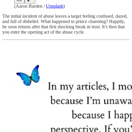
(
Aaron Burden
/
Unsplash
)
The initial incident of abuse leaves a target feeling confused, dazed,
and full of disbelief. What happened to prince charming? Happily,
he soon returns after that first shocking break in trust. It’s then that
you enter the opening act of the abuse cycle.