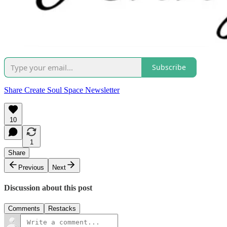
Subscribe
Share Create Soul Space Newsletter
10
1
Share
Previous
Next
Discussion about this post
Comments
Restacks