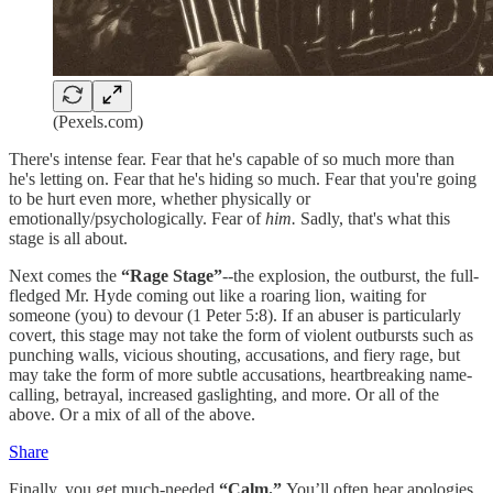
(Pexels.com)
There's intense fear. Fear that he's capable of so much more than
he's letting on. Fear that he's hiding so much. Fear that you're going
to be hurt even more, whether physically or
emotionally/psychologically. Fear of
him.
Sadly, that's what this
stage is all about.
Next comes the
“Rage Stage”
--the explosion, the outburst, the full-
fledged Mr. Hyde coming out like a roaring lion, waiting for
someone (you) to devour (1 Peter 5:8). If an abuser is particularly
covert, this stage may not take the form of violent outbursts such as
punching walls, vicious shouting, accusations, and fiery rage, but
may take the form of more subtle accusations, heartbreaking name-
calling, betrayal, increased gaslighting, and more. Or all of the
above. Or a mix of all of the above.
Share
Finally, you get much-needed
“Calm.”
You’ll often hear apologies,