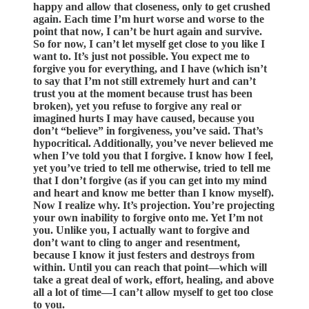
happy and allow that closeness, only to get crushed
again. Each time I’m hurt worse and worse to the
point that now, I can’t be hurt again and survive.
So for now, I can’t let myself get close to you like I
want to. It’s just not possible. You expect me to
forgive you for everything, and I have (which isn’t
to say that I’m not still extremely hurt and can’t
trust you at the moment because trust has been
broken), yet you refuse to forgive any real or
imagined hurts I may have caused, because you
don’t “believe” in forgiveness, you’ve said. That’s
hypocritical. Additionally, you’ve never believed me
when I’ve told you that I forgive. I know how I feel,
yet you’ve tried to tell me otherwise, tried to tell me
that I don’t forgive (as if you can get into my mind
and heart and know me better than I know myself).
Now I realize why. It’s projection. You’re projecting
your own inability to forgive onto me. Yet I’m not
you. Unlike you, I actually want to forgive and
don’t want to cling to anger and resentment,
because I know it just festers and destroys from
within. Until you can reach that point—which will
take a great deal of work, effort, healing, and above
all a lot of time—I can’t allow myself to get too close
to you.