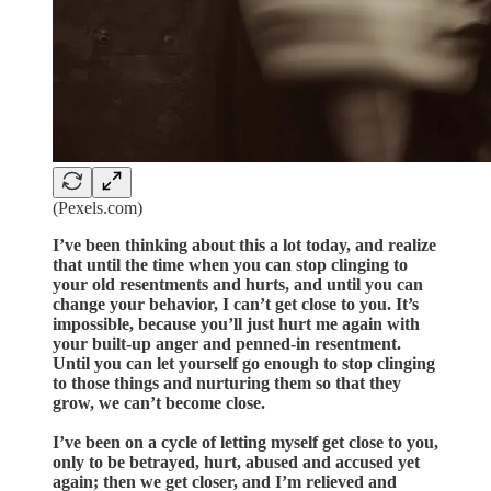
(Pexels.com)
I’ve been thinking about this a lot today, and realize
that until the time when you can stop clinging to
your old resentments and hurts, and until you can
change your behavior, I can’t get close to you. It’s
impossible, because you’ll just hurt me again with
your built-up anger and penned-in resentment.
Until you can let yourself go enough to stop clinging
to those things and nurturing them so that they
grow, we can’t become close.
I’ve been on a cycle of letting myself get close to you,
only to be betrayed, hurt, abused and accused yet
again; then we get closer, and I’m relieved and