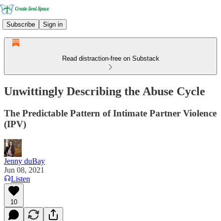
Subscribe
Sign in
Read distraction-free on Substack
Unwittingly Describing the Abuse Cycle
The Predictable Pattern of Intimate Partner Violence
(IPV)
Jenny duBay
Jun 08, 2021
Listen
10