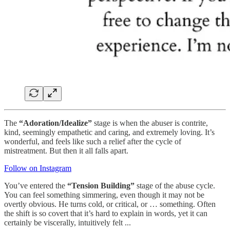
The
“Adoration/Idealize”
stage is when the abuser is contrite,
kind, seemingly empathetic and caring, and extremely loving. It’s
wonderful, and feels like such a relief after the cycle of
mistreatment. But then it all falls apart.
Follow on Instagram
You’ve entered the
“Tension Building”
stage of the abuse cycle.
You can feel something simmering, even though it may not be
overtly obvious. He turns cold, or critical, or … something. Often
the shift is so covert that it’s hard to explain in words, yet it can
certainly be viscerally, intuitively felt ...