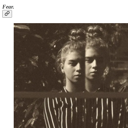
Fear.