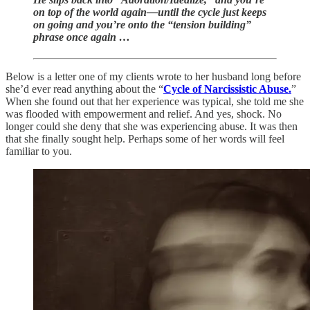
on top of the world again—until the cycle just keeps
on going and you’re onto the “tension building”
phrase once again …
Below is a letter one of my clients wrote to her husband long before
she’d ever read anything about the “
Cycle of Narcissistic Abuse.
”
When she found out that her experience was typical, she told me she
was flooded with empowerment and relief. And yes, shock. No
longer could she deny that she was experiencing abuse. It was then
that she finally sought help. Perhaps some of her words will feel
familiar to you.