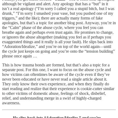
although be vigilant and alert. Any apology that has a “but” in it
isn’t a real apology (“I’m sorry I called you a stupid bitch, but I was
drunk,” “I’m sorry I smashed your vase, but you pushed one of my
triggers,” and the like); there are actually many forms of fake
apologies, but that’s a topic for another blog post. Anyway, you’re in
the “Calm” phase of the abuse cycle, where you feel you can
breathe again and perhaps even trust again. He promises to change,
or ignores the abuse altogether (making you feel as if perhaps you
exaggerated things and it really is all your fault). He slips back into
“Adoration/Idealize,” and you’re on top of the world again—until
the cycle just keeps on going and you’re onto the “tension building”
phrase once again …
This is how trauma bonds are formed, but that’s also a topic for a
separate post. For this one, I want to focus on the abuse cycle and
how victims can oftentimes be aware of the cycle even if they’ve
never been educated or have never read a single article about it.
They only know their own experience, and when they finally do
start reading and realize that their experience is cookie-cutter similar
to other victims of domestic abuse, feelings of shock, disbelief,
relief, and understanding merge in a swirl of highly-charged
awareness.
He slips back into “Adoration/Idealize,” and you’re