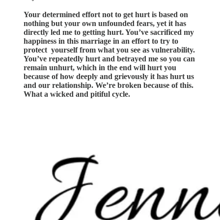
Your determined effort not to get hurt is based on
nothing but your own unfounded fears, yet it has
directly led me to getting hurt. You’ve sacrificed my
happiness in this marriage in an effort to try to
protect yourself from what you see as vulnerability.
You’ve repeatedly hurt and betrayed me so you can
remain unhurt, which in the end will hurt you
because of how deeply and grievously it has hurt us
and our relationship. We’re broken because of this.
What a wicked and pitiful cycle.