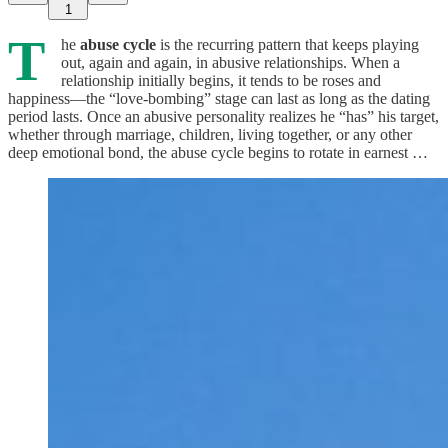
1
T
he
abuse cycle
is the recurring pattern that keeps playing
out, again and again, in abusive relationships. When a
relationship initially begins, it tends to be roses and
happiness—the “love-bombing” stage can last as long as the dating
period lasts. Once an abusive personality realizes he “has” his target,
whether through marriage, children, living together, or any other
deep emotional bond, the abuse cycle begins to rotate in earnest …