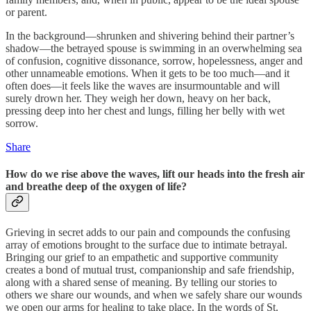
or parent.
In the background—shrunken and shivering behind their partner’s
shadow—the betrayed spouse is swimming in an overwhelming sea
of confusion, cognitive dissonance, sorrow, hopelessness, anger and
other unnameable emotions. When it gets to be too much—and it
often does—it feels like the waves are insurmountable and will
surely drown her. They weigh her down, heavy on her back,
pressing deep into her chest and lungs, filling her belly with wet
sorrow.
Share
How do we rise above the waves, lift our heads into the fresh air
and breathe deep of the oxygen of life?
Grieving in secret adds to our pain and compounds the confusing
array of emotions brought to the surface due to intimate betrayal.
Bringing our grief to an empathetic and supportive community
creates a bond of mutual trust, companionship and safe friendship,
along with a shared sense of meaning. By telling our stories to
others we share our wounds, and when we safely share our wounds
we open our arms for healing to take place. In the words of St.