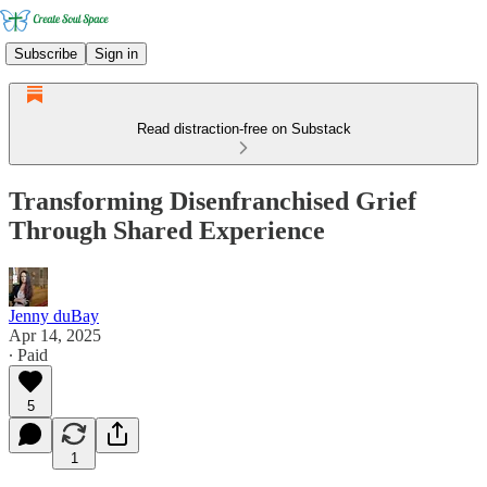
Subscribe
Sign in
Read distraction-free on Substack
Transforming Disenfranchised Grief
Through Shared Experience
Jenny duBay
Apr 14, 2025
∙ Paid
5
1