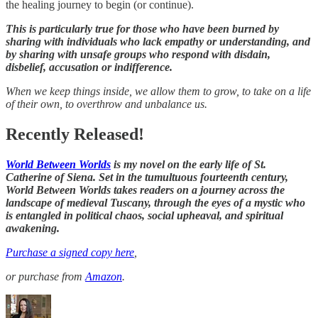
the healing journey to begin (or continue).
This is particularly true for those who have been burned by
sharing with individuals who lack empathy or understanding, and
by sharing with unsafe groups who respond with disdain,
disbelief, accusation or indifference.
When we keep things inside, we allow them to grow, to take on a life
of their own, to overthrow and unbalance us.
Recently Released!
World Between Worlds
is my novel on the early life of St.
Catherine of Siena. Set in the tumultuous fourteenth century,
World Between Worlds takes readers on a journey across the
landscape of medieval Tuscany, through the eyes of a mystic who
is entangled in political chaos, social upheaval, and spiritual
awakening.
Purchase a signed copy here
,
or purchase from
Amazon
.