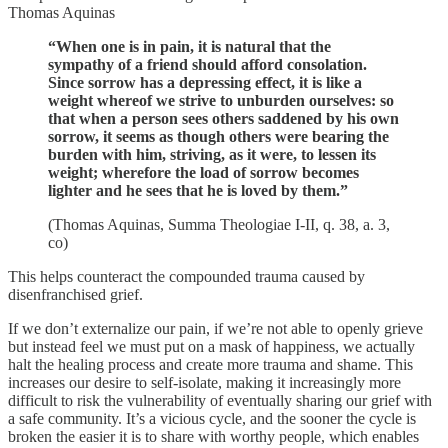
Thomas Aquinas
“When one is in pain, it is natural that the
sympathy of a friend should afford consolation.
Since sorrow has a depressing effect, it is like a
weight whereof we strive to unburden ourselves: so
that when a person sees others saddened by his own
sorrow, it seems as though others were bearing the
burden with him, striving, as it were, to lessen its
weight; wherefore the load of sorrow becomes
lighter and he sees that he is loved by them.”
(Thomas Aquinas, Summa Theologiae I-II, q. 38, a. 3,
co)
This helps counteract the compounded trauma caused by
disenfranchised grief.
If we don’t externalize our pain, if we’re not able to openly grieve
but instead feel we must put on a mask of happiness, we actually
halt the healing process and create more trauma and shame. This
increases our desire to self-isolate, making it increasingly more
difficult to risk the vulnerability of eventually sharing our grief with
a safe community. It’s a vicious cycle, and the sooner the cycle is
broken the easier it is to share with worthy people, which enables