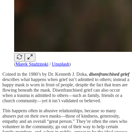
(
Marek Studzinski
/
Unsplash
)
Coined in the 1980’s by Dr. Kenneth J. Doka,
disenfranchised grief
describes what happens when grief isn’t admitted to others; instead a
happy mask is worn in front of people, despite the fact that tears are
flowing beneath the mask. Disenfranchised grief can also occur
when a trauma is admitted to others—such as family, friends or a
church community—yet it isn’t validated or believed.
This happens often in abusive relationships, because so many
abusers put on their own masks—those of kindness, generosity,
empathy and an overall “great person.” They’re often the ones who
volunteer in the community, go out of their way to help certain
family members, and, when in public, appear to be the ideal spouse