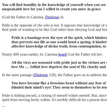
You will find humility in the knowledge of yourself when you see
unspeakable love for you I willed to create you anew in grace.
(God the Father to Caterina,
Dialogue
4)
Pride is the opposite of
she who is not.
It opposes true knowledge of se
their pride of wanting to be like God rather than obeying God and be
Pride is a bandage over the eyes of the spirit, which hinder
thus perverts our life as one would bend a spring; it hinde
affective knowledge of divine truth, from contemplation, to 
Nearly 600 years earlier, St. Caterina
heard
God the Father tell her:
All the vices are seasoned with pride just as the virtues a
love Me … Selfish love deprives the soul of My charity and c
In the same passage (
Dialogue
128), the Father goes on to address thos
You have become like a ferocious beast without any fear o
blinded their mind’s eye! They seem to themselves to be te
Pride is folding inward, a closing of oneself within oneself. But, sin
spirit from moving freely within. It’s terribly difficult for a person dr