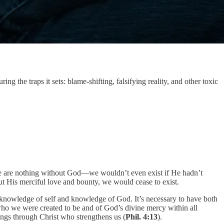
ng the traps it sets: blame-shifting, falsifying reality, and other toxic
 we are nothing without God—we wouldn’t even exist if He hadn’t
t His merciful love and bounty, we would cease to exist.
nowledge of self and knowledge of God. It’s necessary to have both
who we were created to be and of God’s divine mercy within all
ings through Christ who strengthens us (
Phil. 4:13
).