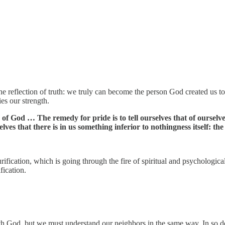
the reflection of truth: we truly can become the person God created us 
es our strength.
 of God … The remedy for pride is to tell ourselves that of ourselv
ves that there is in us something inferior to nothingness itself: the d
ification, which is going through the fire of spiritual and psychologica
fication.
 God, but we must understand our neighbors in the same way. In so doi