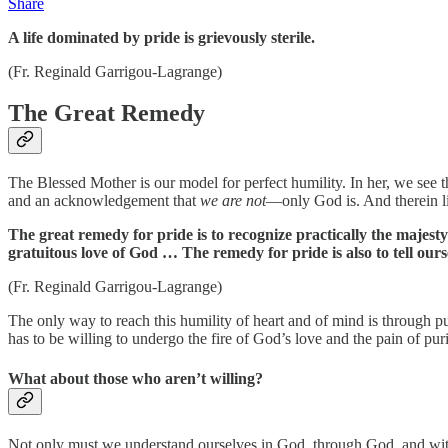
Share
A life dominated by pride is grievously sterile.
(Fr. Reginald Garrigou-Lagrange)
The Great Remedy
The Blessed Mother is our model for perfect humility. In her, we see 
and an acknowledgement that
we are not
—only God is. And therein li
The great remedy for pride is to recognize practically the majesty
gratuitous love of God … The remedy for pride is also to tell oursel
(Fr. Reginald Garrigou-Lagrange)
The only way to reach this humility of heart and of mind is through pur
has to be willing to undergo the fire of God’s love and the pain of puri
What about those who aren’t willing?
Not only must we understand ourselves in God, through God, and with