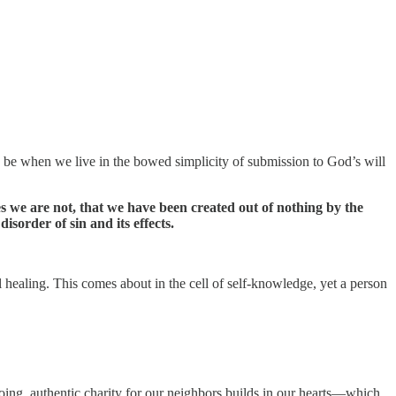
to be when we live in the bowed simplicity of submission to God’s will
es we are not, that we have been created out of nothing by the
isorder of sin and its effects.
l healing. This comes about in the cell of self-knowledge, yet a person
ng, authentic charity for our neighbors builds in our hearts—which