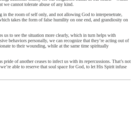
at we cannot tolerate abuse of any kind.
g in the room of self only, and not allowing God to interpenetrate,
hich takes the form of false humility on one end, and grandiosity on
us to see the situation more clearly, which in turn helps with
sive behaviors personally, we can recognize that they’re acting out of
onate to their wounding, while at the same time spiritually
ous pride of another ceases to infect us with its repercussions. That’s not
we’re able to reserve that soul space for God, to let His Spirit infuse