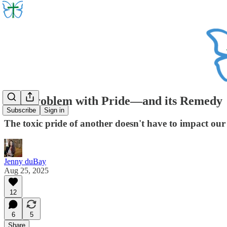
The Problem with Pride—and its Remedy
Subscribe
Sign in
The toxic pride of another doesn't have to impact our s
Jenny duBay
Aug 25, 2025
12
6
5
Share