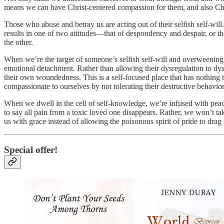
means we can have Christ-centered compassion for them, and also Chris
Those who abuse and betray us are acting out of their selfish self-wil
results in one of two attitudes—that of despondency and despair, or t
the other.
When we’re the target of someone’s selfish self-will and overweening 
emotional detachment. Rather than allowing their dysregulation to dysr
their own woundedness. This is a self-focused place that has nothing 
compassionate to ourselves by not tolerating their destructive behavior
When we dwell in the cell of self-knowledge, we’re infused with pe
to say all pain from a toxic loved one disappears. Rather, we won’t take
us with grace instead of allowing the poisonous spirit of pride to drag 
Special offer!