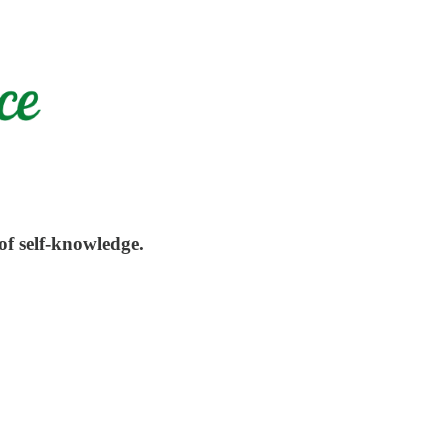
of self-knowledge.