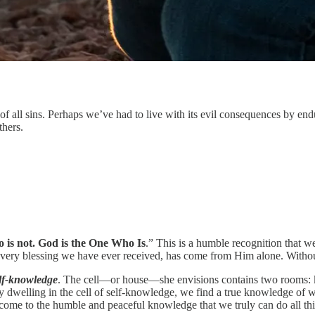
of all sins. Perhaps we’ve had to live with its evil consequences by enduri
thers.
 is not. God is the One Who Is
.” This is a humble recognition that
 every blessing we have ever received, has come from Him alone. Withou
elf-knowledge
. The cell—or house—she envisions contains two rooms: k
By dwelling in the cell of self-knowledge, we find a true knowledge of 
 come to the humble and peaceful knowledge that we truly can do all th