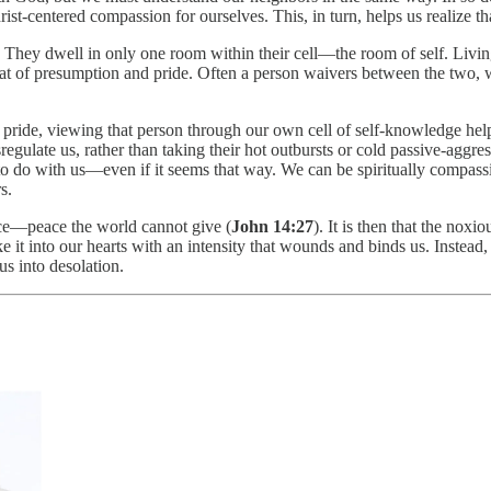
t-centered compassion for ourselves. This, in turn, helps us realize th
l. They dwell in only one room within their cell—the room of self. Livin
hat of presumption and pride. Often a person waivers between the two, w
pride, viewing that person through our own cell of self-knowledge helps 
egulate us, rather than taking their hot outbursts or cold passive-aggres
to do with us—even if it seems that way. We can be spiritually compassi
s.
ace—peace the world cannot give (
John 14:27
). It is then that the noxi
 it into our hearts with an intensity that wounds and binds us. Instead, 
us into desolation.