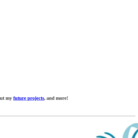
bout my
future projects
, and more!