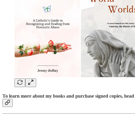
To learn more about my books and purchase signed copies, head