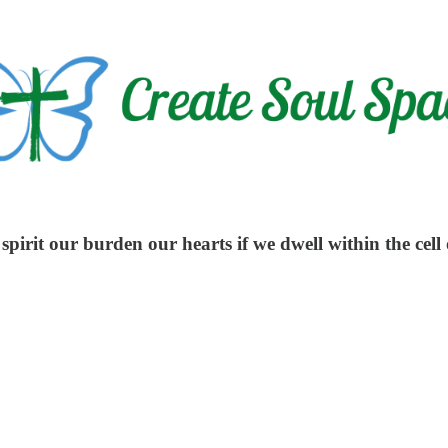
pirit our burden our hearts if we dwell within the cell 