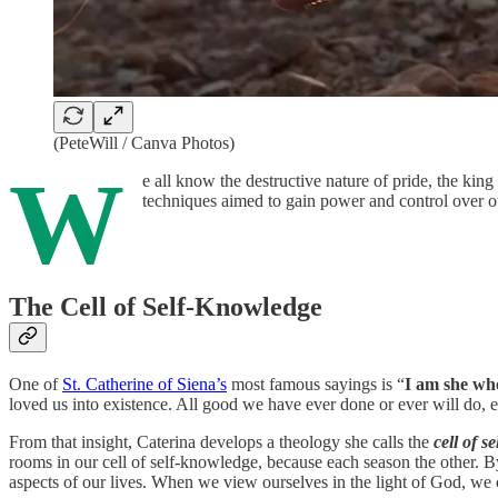
(PeteWill / Canva Photos)
W
e all know the destructive nature of pride, the king 
techniques aimed to gain power and control over o
The Cell of Self-Knowledge
One of
St. Catherine of Siena’s
most famous sayings is “
I am she who
loved us into existence. All good we have ever done or ever will do,
From that insight, Caterina develops a theology she calls the
cell of s
rooms in our cell of self-knowledge, because each season the other. 
aspects of our lives. When we view ourselves in the light of God, we