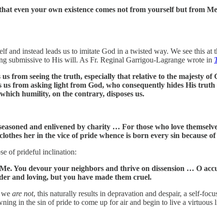
 that even your own existence comes not from yourself but from Me
lf and instead leads us to imitate God in a twisted way. We see this at 
ing submissive to His will. As Fr. Reginal Garrigou-Lagrange wrote in
s us from seeing the truth, especially that relative to the majesty 
rs us from asking light from God, who consequently hides His truth
which humility, on the contrary, disposes us.
re seasoned and enlivened by charity … For those who love themselve
lothes her in the vice of pride whence is born every sin because of 
e of prideful inclination:
f Me. You devour your neighbors and thrive on dissension … O accu
nder and loving, but you have made them cruel.
ce we
are not
, this naturally results in depravation and despair, a self-fo
owning in the sin of pride to come up for air and begin to live a virtuous 