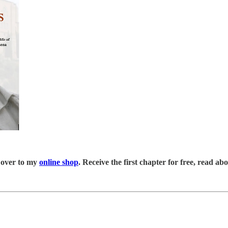
 over to my
online shop
. Receive the first chapter for free, read a