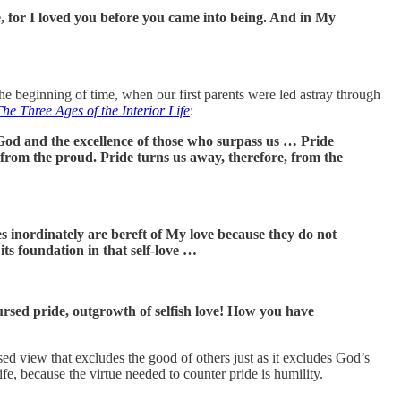
, for I loved you before you came into being. And in My
the beginning of time, when our first parents were led astray through
The Three Ages of the Interior Life
:
of God and the excellence of those who surpass us … Pride
 from the proud. Pride turns us away, therefore, from the
s inordinately are bereft of My love because they do not
its foundation in that self-love …
rsed pride, outgrowth of selfish love! How you have
cused view that excludes the good of others just as it excludes God’s
life, because the virtue needed to counter pride is humility.