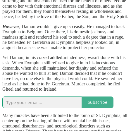
suffering and trauma could be used for the benefit of others. People
came to her with their emotional distress and illnesses, and as she
prayed for them, they found themselves resting in wholeness and
peace, healed by the love of the Father, the Son, and the Holy Spirit.
However
, Damon wouldn't give up so easily. He managed to track
Dymphna to Belgium. Once there, his domestic jealousy and
madness split and rendered his soul to such a degree that in a rage,
he beheaded Fr. Gerebran as Dymphna helplessly looked on, in
anguish because she was unable to protect her protector.
Yet Damon, in his crazed addled-mindedness, wasn't done with his
task. When Dymphna still refused to give in to his incestuous
demands, when she still maintained her dignity and refused the
abuse he wanted to hurl at her, Damon decided that if he couldn't
have her, no one else in the physical world could. He severed her
head as he had done to Fr. Gerebran. Murder completed, he fled
Gheel and returned to Ireland.
Subscribe
Many miracles have been attributed to the tomb of St. Dymphna, all
centering on the healing of those with mental health issues,
emotional disturbances, and neurological disorders such as