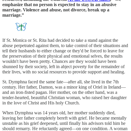
emphasize that no person is expected to stay in an abusive
marriage. Violence and abuse, not divorce, break up a
marriage.”
If St. Monica or St. Rita had decided to take a stand against the
abuse perpetrated against them, to take control of their situations and
tell their husbands to either change or they'd be forced to leave for
the preservation of their physical and emotional selves, the results
wouldn't have been pretty. Chances are they would have been
shunned by their society, left in abject poverty for the remainder of
their lives, with no social resources to provide support and healing.
St. Dymphna faced the same fate—after all, she lived in the 7th
century. Her father, Damon, was a minor king of Oriel in Ireland—
and an iron-fisted pagan. Her mother, on the other hand, was a
tender-hearted, beautiful Christian woman, who raised her daughter
in the love of Christ and His holy Church.
When Dymphna was 14 years old, her mother suddenly died,
leaving her father completely bereft with grief. He became mentally
unstable as his grief deepened, until finally his advisors told him he
should remarry. He reluctantly agreed—on one condition. A woman