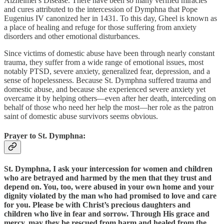
Alzheimer's Disease. There have been so many verified miracles
and cures attributed to the intercession of Dymphna that Pope
Eugenius IV canonized her in 1431. To this day, Gheel is known as
a place of healing and refuge for those suffering from anxiety
disorders and other emotional disturbances.
Since victims of domestic abuse have been through nearly constant
trauma, they suffer from a wide range of emotional issues, most
notably PTSD, severe anxiety, generalized fear, depression, and a
sense of hopelessness. Because St. Dymphna suffered trauma and
domestic abuse, and because she experienced severe anxiety yet
overcame it by helping others—even after her death, interceding on
behalf of those who need her help the most—her role as the patron
saint of domestic abuse survivors seems obvious.
Prayer to St. Dymphna:
St. Dymphna, I ask your intercession for women and children
who are betrayed and harmed by the men that they trust and
depend on. You, too, were abused in your own home and your
dignity violated by the man who had promised to love and care
for you. Please be with Christ’s precious daughters and
children who live in fear and sorrow. Through His grace and
mercy, may they be rescued from harm and healed from the