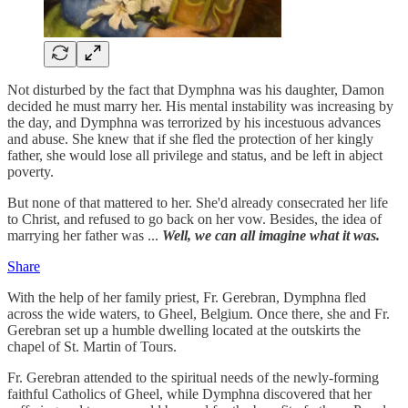
Not disturbed by the fact that Dymphna was his daughter, Damon
decided he must marry her. His mental instability was increasing by
the day, and Dymphna was terrorized by his incestuous advances
and abuse. She knew that if she fled the protection of her kingly
father, she would lose all privilege and status, and be left in abject
poverty.
But none of that mattered to her. She'd already consecrated her life
to Christ, and refused to go back on her vow. Besides, the idea of
marrying her father was ...
Well, we can all imagine what it was.
Share
With the help of her family priest, Fr. Gerebran, Dymphna fled
across the wide waters, to Gheel, Belgium. Once there, she and Fr.
Gerebran set up a humble dwelling located at the outskirts the
chapel of St. Martin of Tours.
Fr. Gerebran attended to the spiritual needs of the newly-forming
faithful Catholics of Gheel, while Dymphna discovered that her