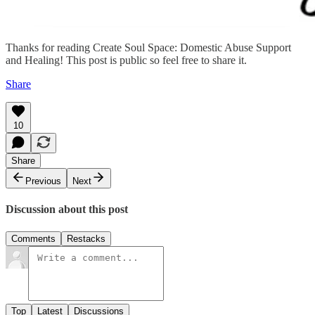
Thanks for reading Create Soul Space: Domestic Abuse Support
and Healing! This post is public so feel free to share it.
Share
10
Share
Previous
Next
Discussion about this post
Comments
Restacks
Top
Latest
Discussions