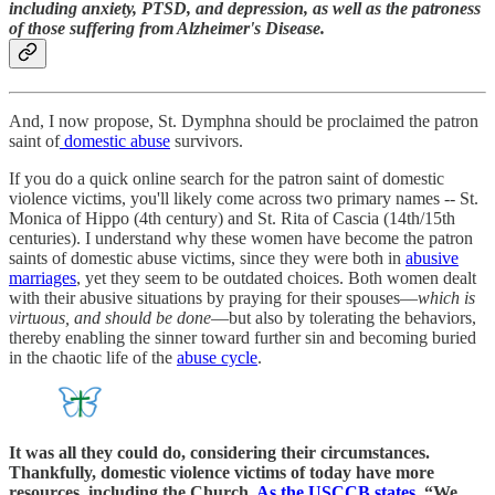
including anxiety, PTSD, and depression, as well as the patroness
of those suffering from Alzheimer's Disease.
And, I now propose, St. Dymphna should be proclaimed the patron
saint of
domestic abuse
survivors.
If you do a quick online search for the patron saint of domestic
violence victims, you'll likely come across two primary names -- St.
Monica of Hippo (4th century) and St. Rita of Cascia (14th/15th
centuries). I understand why these women have become the patron
saints of domestic abuse victims, since they were both in
abusive
marriages
, yet they seem to be outdated choices. Both women dealt
with their abusive situations by praying for their spouses—
which is
virtuous, and should be done
—but also by tolerating the behaviors,
thereby enabling the sinner toward further sin and becoming buried
in the chaotic life of the
abuse cycle
.
It was all they could do, considering their circumstances.
Thankfully, domestic violence victims of today have more
resources, including the Church.
As the USCCB states
, “We