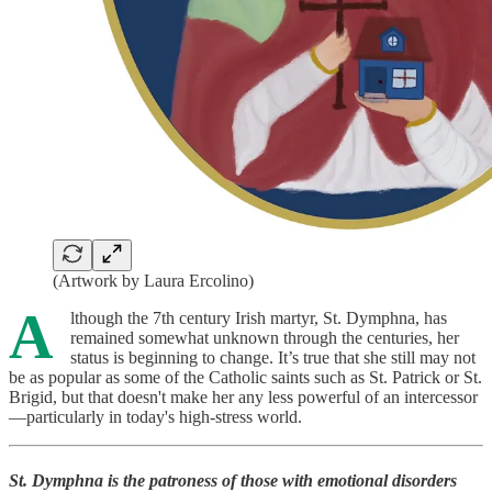
(Artwork by Laura Ercolino)
A
lthough the 7th century Irish martyr, St. Dymphna, has
remained somewhat unknown through the centuries, her
status is beginning to change. It’s true that she still may not
be as popular as some of the Catholic saints such as St. Patrick or St.
Brigid, but that doesn't make her any less powerful of an intercessor
—particularly in today's high-stress world.
St. Dymphna is the patroness of those with emotional disorders