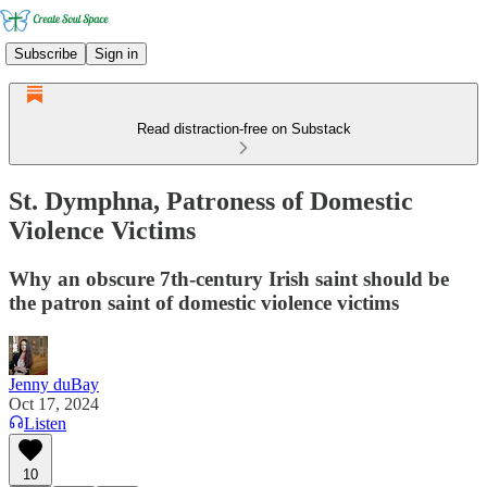
Subscribe
Sign in
Read distraction-free on Substack
St. Dymphna, Patroness of Domestic
Violence Victims
Why an obscure 7th-century Irish saint should be
the patron saint of domestic violence victims
Jenny duBay
Oct 17, 2024
Listen
10