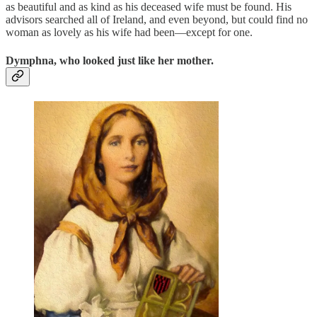
as beautiful and as kind as his deceased wife must be found. His
advisors searched all of Ireland, and even beyond, but could find no
woman as lovely as his wife had been—except for one.
Dymphna, who looked just like her mother.