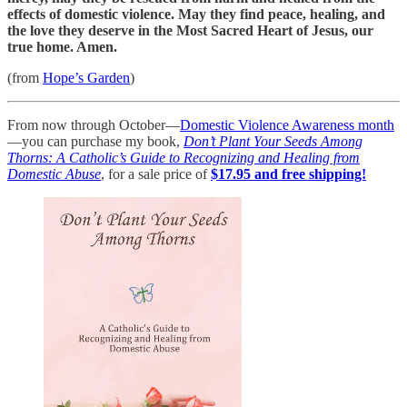
effects of domestic violence. May they find peace, healing, and
the love they deserve in the Most Sacred Heart of Jesus, our
true home. Amen.
(from
Hope’s Garden
)
From now through October—
Domestic Violence Awareness month
—you can purchase my book,
Don’t Plant Your Seeds Among
Thorns: A Catholic’s Guide to Recognizing and Healing from
Domestic Abuse
, for a sale price of
$17.95 and free shipping!