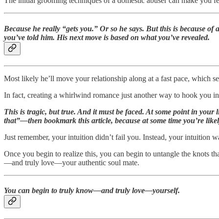
The initial grooming techniques of a domestic abuser can make you fee
Because he really “gets you.” Or so he says. But this is because of 
you’ve told him. His next move is based on what you’ve revealed.
Most likely he’ll move your relationship along at a fast pace, which se
In fact, creating a whirlwind romance just another way to hook you in
This is tragic, but true. And it must be faced. At some point in your
that”—then bookmark this article, because at some time you’re likely
Just remember, your intuition didn’t fail you. Instead, your intuition w
Once you begin to realize this, you can begin to untangle the knots th
—and truly love—your authentic soul mate.
You can begin to truly know—and truly love—yourself.