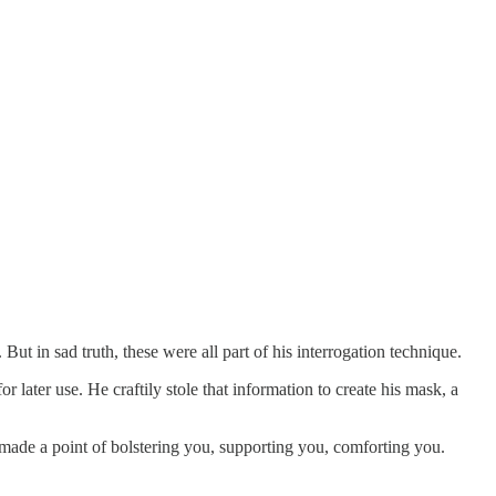
ut in sad truth, these were all part of his interrogation technique.
 later use. He craftily stole that information to create his mask, a
e made a point of bolstering you, supporting you, comforting you.