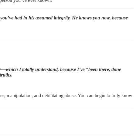
c person you’ve ever known.
ith you’ve had in his assumed integrity. He knows you now, because
 now—which I totally understand, because I’ve “been there, done
truths.
ies, manipulation, and debilitating abuse. You can begin to truly know