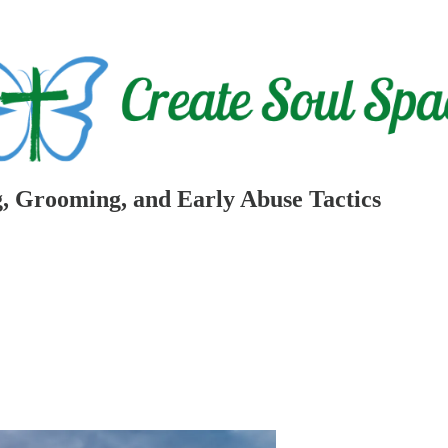
, Grooming, and Early Abuse Tactics