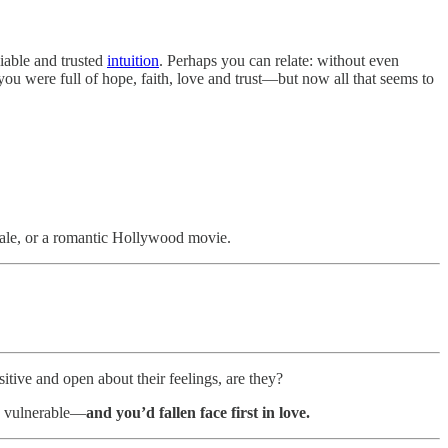
liable and trusted
intuition
. Perhaps you can relate: without even
you were full of hope, faith, love and trust—but now all that seems to
 tale, or a romantic Hollywood movie.
itive and open about their feelings, are they?
o vulnerable—
and you’d fallen face first in love.