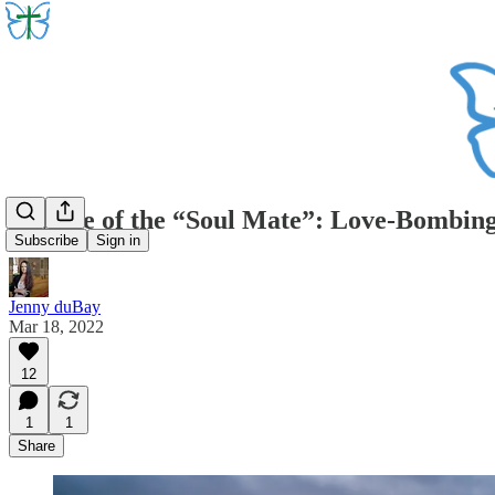
Beware of the “Soul Mate”: Love-Bombing
Subscribe
Sign in
Jenny duBay
Mar 18, 2022
12
1
1
Share