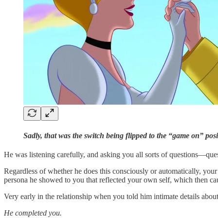
Sadly, that was the switch being flipped to the “game on” posit
He was listening carefully, and asking you all sorts of questions—ques
Regardless of whether he does this consciously or automatically, your p
persona he showed to you that reflected your own self, which then ca
Very early in the relationship when you told him intimate details abou
He completed you.