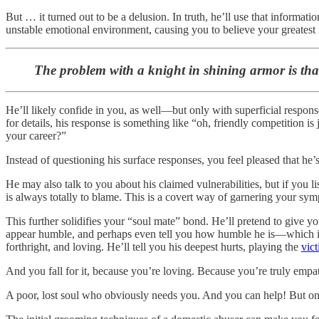
But … it turned out to be a delusion. In truth, he’ll use that informat
unstable emotional environment, causing you to believe your greatest f
The problem with a knight in shining armor is that 
He’ll likely confide in you, as well—but only with superficial respon
for details, his response is something like “oh, friendly competition i
your career?”
Instead of questioning his surface responses, you feel pleased that he’s 
He may also talk to you about his claimed vulnerabilities, but if you 
is always totally to blame. This is a covert way of garnering your sympa
This further solidifies your “soul mate” bond. He’ll pretend to give you h
appear humble, and perhaps even tell you how humble he is—which is a 
forthright, and loving. He’ll tell you his deepest hurts, playing the
vic
And you fall for it, because you’re loving. Because you’re truly empa
A poor, lost soul who obviously needs you. And you can help! But on