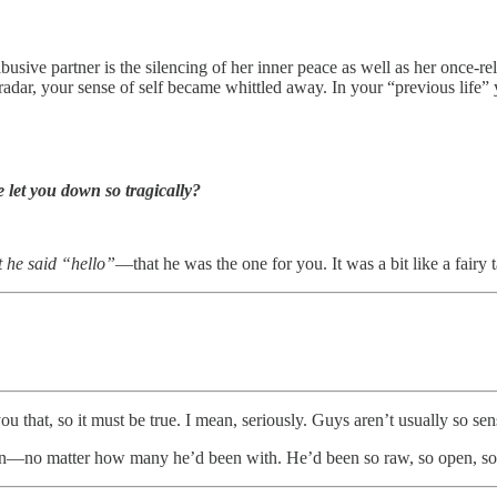
busive partner is the silencing of her inner peace as well as her once-re
adar, your sense of self became whittled away. In your “previous life” 
let you down so tragically?
 he said “hello”
—that he was the one for you. It was a bit like a fairy
 that, so it must be true. I mean, seriously. Guys aren’t usually so sens
an—no matter how many he’d been with. He’d been so raw, so open, s