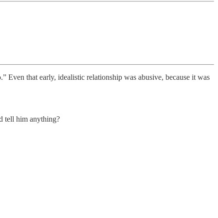
” Even that early, idealistic relationship was abusive, because it was
d tell him anything?