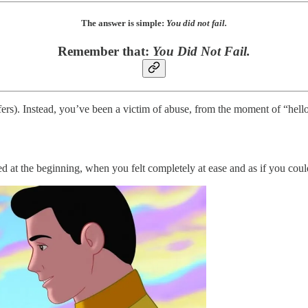
The answer is simple:
You did not fail.
Remember that:
You Did Not Fail.
fers). Instead, you’ve been a victim of abuse, from the moment of “hello.
 at the beginning, when you felt completely at ease and as if you coul