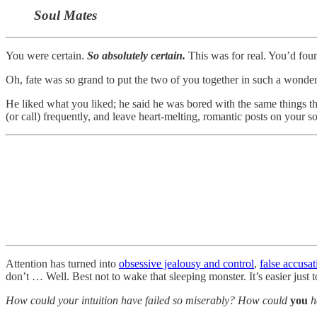
Soul Mates
You were certain.
So absolutely certain.
This was for real. You’d fo
Oh, fate was so grand to put the two of you together in such a wonde
He liked what you liked; he said he was bored with the same things 
(or call) frequently, and leave heart-melting, romantic posts on your s
Attention has turned into
obsessive jealousy and control
,
false accusat
don’t … Well. Best not to wake that sleeping monster. It’s easier just t
How could your intuition have failed so miserably? How could
you
h