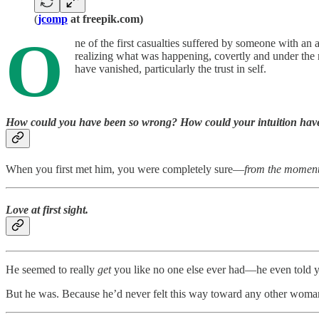
(
jcomp
at freepik.com)
O
ne of the first casualties suffered by someone with an a
realizing what was happening, covertly and under the r
have vanished, particularly the trust in self.
How could you have been so wrong? How could your intuition have 
When you first met him, you were completely sure—
from the moment
Love at first sight.
He seemed to really
get
you like no one else ever had—he even told you
But he was. Because he’d never felt this way toward any other wom