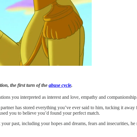
ion, the first turn of the
abuse cycle
.
tions you interpreted as interest and love, empathy and companionship. B
artner has stored everything you’ve ever said to him, tucking it away for
used you to believe you’d found your perfect match.
t your past, including your hopes and dreams, fears and insecurities, h