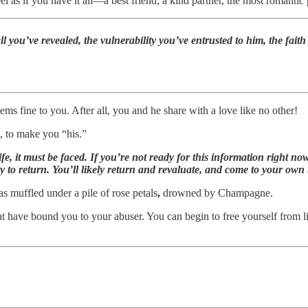
l as if you have it all—a best friend, a kind partner, the most romanti
all you’ve revealed, the vulnerability you’ve entrusted to him, the fa
ems fine to you. After all, you and he share with a love like no other!
, to make you “his.”
 life, it must be faced. If you’re not ready for this information right
 to return. You’ll likely return and revaluate, and come to your own 
as muffled under a pile of rose petals
,
drowned by Champagne.
at have bound you to your abuser. You can begin to free yourself from l