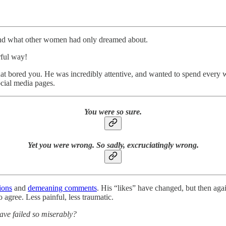
und what other women had only dreamed about.
rful way!
that bored you. He was incredibly attentive, and wanted to spend ever
ocial media pages.
You were so sure.
Yet you were wrong. So sadly, excruciatingly wrong.
ions
and
demeaning comments
. His “likes” have changed, but then aga
o agree. Less painful, less traumatic.
ave failed so miserably?