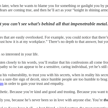
ion later, when he wants to blame you for something or gaslight you by pr
ears are coming true, and then he’ll act as your “knight in shining armo
you can’t see what’s behind all that impenetrable metal. I
ses that are easily overlooked. For example, you could notice that the
s just how it is at my workplace.” There’s no depth to that answer, but y
so interested in your life.
listen closely to his words, you’ll realize that his confessions all come
thy so he can appear to be a sensitive, caring individual, yet he’s still
is vulnerability, to trust you with his secrets, when in reality his secrets
sure-fire sign of deceit, since humble people are too humble to brag a
tim
in order to gain your trust and empathy.
thetic. Because you’re kind and good and trusting. Because you want to h
ly you, because he’s never been so in love with anyone else. You’re
th