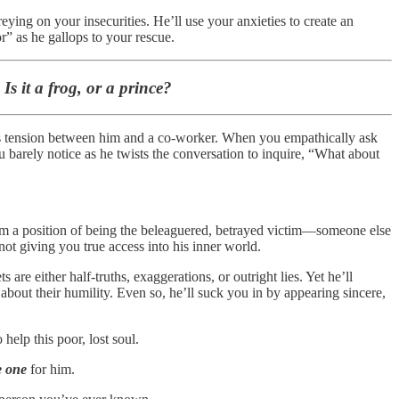
eying on your insecurities. He’ll use your anxieties to create an
r” as he gallops to your rescue.
s it a frog, or a prince?
re’s tension between him and a co-worker. When you empathically ask
ou barely notice as he twists the conversation to inquire, “What about
 from a position of being the beleaguered, betrayed victim—someone else
 not giving you true access into his inner world.
 are either half-truths, exaggerations, or outright lies. Yet he’ll
bout their humility. Even so, he’ll suck you in by appearing sincere,
elp this poor, lost soul.
e one
for him.