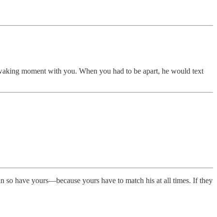
y waking moment with you. When you had to be apart, he would text
in so have yours—because yours have to match his at all times. If they