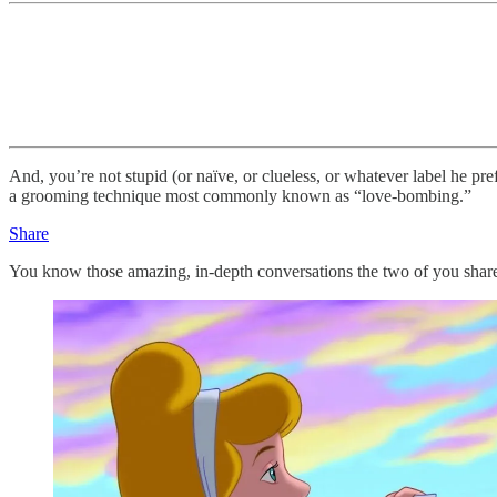
And, you’re not stupid (or naïve, or clueless, or whatever label he pre
a grooming technique most commonly known as “love-bombing.”
Share
You know those amazing, in-depth conversations the two of you shared