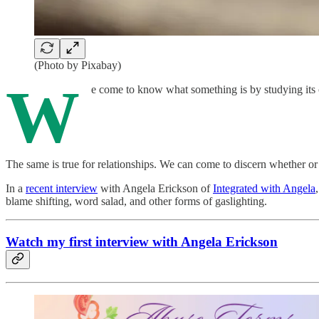
(Photo by Pixabay)
W
e come to know what something is by studying its o
The same is true for relationships. We can come to discern whether or 
In a
recent interview
with Angela Erickson of
Integrated with Angela
blame shifting, word salad, and other forms of gaslighting.
Watch my first interview with Angela Erickson