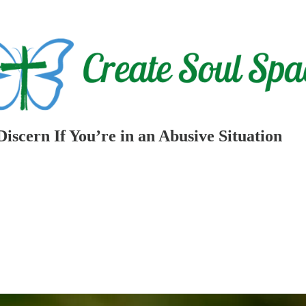
scern If You’re in an Abusive Situation