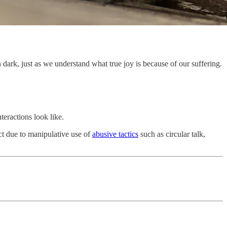
ark, just as we understand what true joy is because of our suffering.
teractions look like.
ict due to manipulative use of
abusive tactics
such as circular talk,