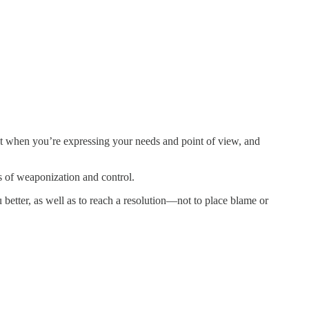
t when you’re expressing your needs and point of view, and
ns of weaponization and control.
u better, as well as to reach a resolution—not to place blame or