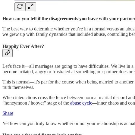
How can you tell if the disagreements you have with your partner 
The best way to determine whether you’re in a normal versus an abusive
we grew up with family dynamics that included abuse, controlling beh
Happily Ever After?
Let’s face it—all marriages are going to have difficulties. We live i
become irritated, angry or frustrated at something our partner does o
This is normal—it’s par for the course when being married to another hu
truth themselves.
When interactions cross the fence between normal marital discord and
“honeymoon / hoover” stage of the
abuse cycle
—inner chaos and confus
Share
Yet how can you truly know whether or not your relationship is actual