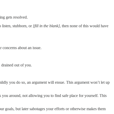
ng gets resolved.
o listen, stubborn, or
[fill in the blank]
, then none of this would have
r concerns about an issue.
n drained out of you.
mildly you do so, an argument will ensue. This argument won’t let up
s you around, not allowing you to find safe place for yourself. This
r goals, but later sabotages your efforts or otherwise makes them