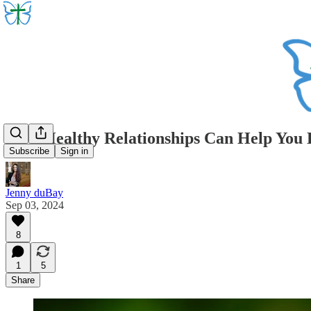
How Healthy Relationships Can Help You Di
Subscribe
Sign in
Jenny duBay
Sep 03, 2024
8
1
5
Share