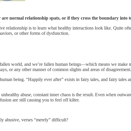
are normal relationship spats, or if they cross the boundary into t
 relationship is to learn what healthy interactions look like. Quite oft
aviors, or other forms of dysfunction.
n a fallen world, and we’re fallen human beings—which means we make mis
r says, or any other manner of common slights and areas of disagreement
man being. “Happily ever after” exists in fairy tales, and fairy tales a
 unhealthy abuse, constant inner chaos is the result. Even when outwar
ion are still causing you to feel off kilter.
ly abusive, verses “merely” difficult?