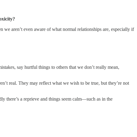
oxicity?
en we aren’t even aware of what normal relationships are, especially if
takes, say hurtful things to others that we don’t really mean,
.
ren’t real. They may reflect what we wish to be true, but they’re not
dly there’s a reprieve and things seem calm—such as in the