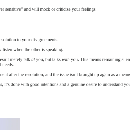
r sensitive” and will mock or criticize your feelings.
esolution to your disagreements.
 listen when the other is speaking.
esn’t merely talk
at
you, but talks
with
you. This means remaining silen
d needs.
ment after the resolution, and the issue isn’t brought up again as a mea
efs, it’s done with good intentions and a genuine desire to understand yo