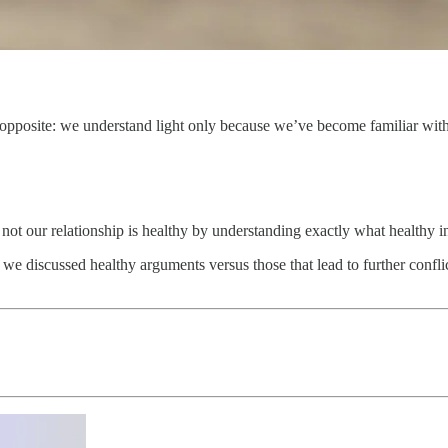
pposite: we understand light only because we’ve become familiar with d
not our relationship is healthy by understanding exactly what healthy in
, we discussed healthy arguments versus those that lead to further confl