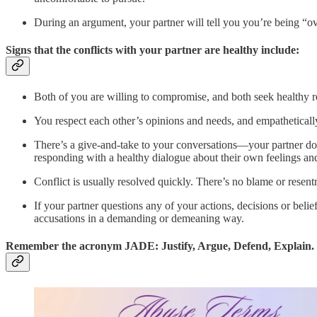
During an argument, your partner will tell you you’re being “ove
Signs that the conflicts with your partner are healthy include:
Both of you are willing to compromise, and both seek healthy r
You respect each other’s opinions and needs, and empathetically
There’s a give-and-take to your conversations—your partner do
responding with a healthy dialogue about their own feelings an
Conflict is usually resolved quickly. There’s no blame or resent
If your partner questions any of your actions, decisions or beli
accusations in a demanding or demeaning way.
Remember the acronym JADE: Justify, Argue, Defend, Explain.