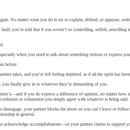
in. No matter what you do to try to explain, defend, or appease, nothi
fault; you’re told that if you weren’t so controlling, selfish, unwilling t
ed.
especially when you need to talk about something serious or express you
an before.
ner takes, and you’re left feeling depleted, as if all the spirit has bee
top, you finally give in to whatever they’re demanding of you.
artner’s—and if you do express a difference of opinion, no matter how 
confusion or exhaustion you simply agree with whatever is being said.
 to disengage, your partner blocks the doors so you can’t leave or follow
tionship in general.
s to acknowledge accomplishments—or your partner claims to support you