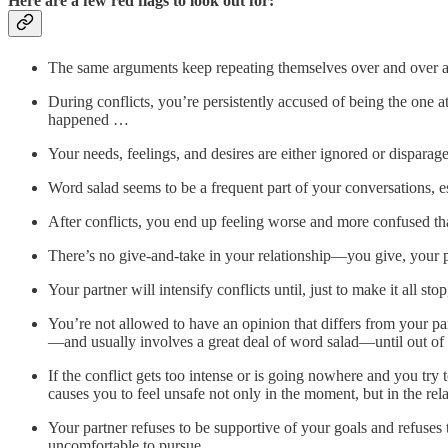
Here are a few red flags to look out for:
The same arguments keep repeating themselves over and over aga
During conflicts, you’re persistently accused of being the one at 
happened …
Your needs, feelings, and desires are either ignored or disparag
Word salad seems to be a frequent part of your conversations, 
After conflicts, you end up feeling worse and more confused th
There’s no give-and-take in your relationship—you give, your part
Your partner will intensify conflicts until, just to make it all s
You’re not allowed to have an opinion that differs from your p
—and usually involves a great deal of word salad—until out of 
If the conflict gets too intense or is going nowhere and you try
causes you to feel unsafe not only in the moment, but in the rela
Your partner refuses to be supportive of your goals and refuse
uncomfortable to pursue.