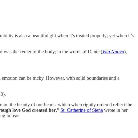
ility is also a beautiful gift when it’s treated properly; yet when it’s
rt was the center of the body; in the words of Dante (
Vita Nuova
),
ll emotion can be tricky. However, with solid boundaries and a
10).
n on the beauty of our hearts, which when rightly ordered reflect the
hrough love God created her
,”
St. Catherine of Siena
wrote in her
ng in fear.