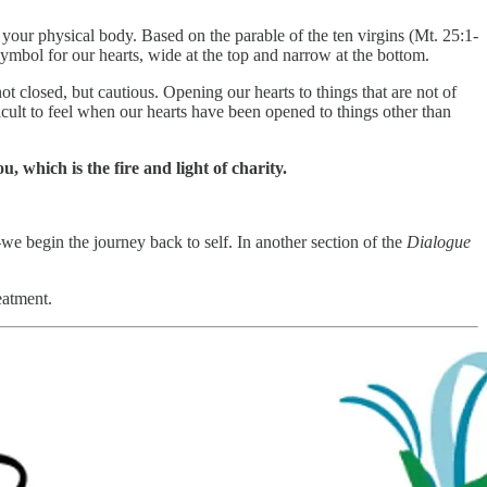
our physical body. Based on the parable of the ten virgins (Mt. 25:1-
symbol for our hearts, wide at the top and narrow at the bottom.
closed, but cautious. Opening our hearts to things that are not of
cult to feel when our hearts have been opened to things other than
, which is the fire and light of charity.
e begin the journey back to self. In another section of the
Dialogue
eatment.