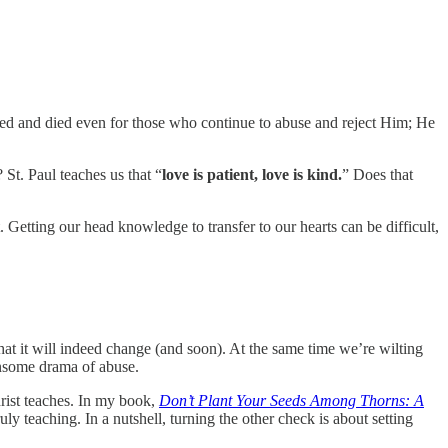
fered and died even for those who continue to abuse and reject Him; He
 St. Paul teaches us that “
love is patient, love is kind.
” Does that
. Getting our head knowledge to transfer to our hearts can be difficult,
that it will indeed change (and soon). At the same time we’re wilting
ensome drama of abuse.
hrist teaches. In my book,
Don’t Plant Your Seeds Among Thorns: A
ly teaching. In a nutshell, turning the other check is about setting