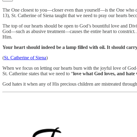
The One closest to you—closer even than yourself—is the One who dwel
13), St. Catherine of Siena taught that we need to pray our hearts bec
The top of our hearts should be open to God’s bountiful love and Div
God—such as abusive treatment—causes the entire heart to constrict. A
Him.
Your heart should indeed be a lamp filled with oil. It should carry
(
St. Catherine of Siena
)
When we focus on letting our hearts burn with the joyful love of God
St. Catherine states that we need to “
love what God loves, and hate
God hates it when any of His precious children are mistreated through 