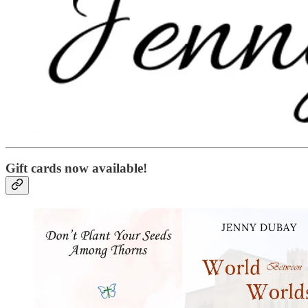
Gift cards now available!