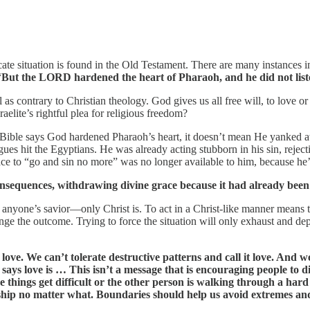
icate situation is found in the Old Testament. There are many instances 
“
But the LORD hardened the heart of Pharaoh, and he did not listen
 as contrary to Christian theology. God gives us all free will, to love 
aelite’s rightful plea for religious freedom?
 Bible says God hardened Pharaoh’s heart, it doesn’t mean He yanked awa
e plagues hit the Egyptians. He was already acting stubborn in his sin, 
ce to “go and sin no more” was no longer available to him, because he’d
sequences, withdrawing divine grace because it had already been 
ot anyone’s savior—only Christ is. To act in a Christ-like manner mean
hange the outcome. Trying to force the situation will only exhaust and d
love. We can’t tolerate destructive patterns and call it love. And w
 says love is … This isn’t a message that is encouraging people to d
things get difficult or the other person is walking through a hard
nship no matter what. Boundaries should help us avoid extremes and 