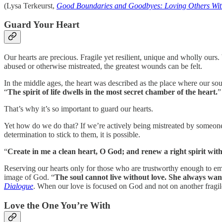
(Lysa Terkeurst,
Good Boundaries and Goodbyes: Loving Others With
Guard Your Heart
Our hearts are precious. Fragile yet resilient, unique and wholly ours. 
abused or otherwise mistreated, the greatest wounds can be felt.
In the middle ages, the heart was described as the place where our soul
“
The spirit of life dwells in the most secret chamber of the heart.
”
That’s why it’s so important to guard our hearts.
Yet how do we do that? If we’re actively being mistreated by someone 
determination to stick to them, it is possible.
“
Create in me a clean heart, O God; and renew a right spirit wit
Reserving our hearts only for those who are trustworthy enough to embr
image of God. “
The soul cannot live without love. She always want
Dialogue
. When our love is focused on God and not on another fragile
Love the One You’re With