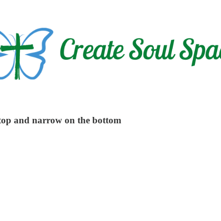
e top and narrow on the bottom