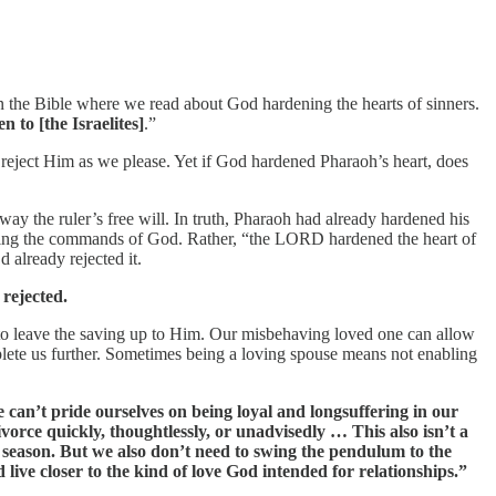
in the Bible where we read about God hardening the hearts of sinners.
 to [the Israelites]
.”
or reject Him as we please. Yet if God hardened Pharaoh’s heart, does
y the ruler’s free will. In truth, Pharaoh had already hardened his
rejecting the commands of God. Rather, “the LORD hardened the heart of
 already rejected it.
rejected.
s to leave the saving up to Him. Our misbehaving loved one can allow
eplete us further. Sometimes being a loving spouse means not enabling
e can’t pride ourselves on being loyal and longsuffering in our
ivorce quickly, thoughtlessly, or unadvisedly … This also isn’t a
 season. But we also don’t need to swing the pendulum to the
live closer to the kind of love God intended for relationships.”