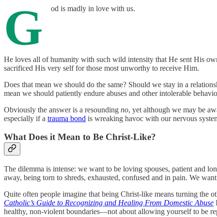
G
od is madly in love with us.
He loves all of humanity with such wild intensity that He sent His ow
sacrificed His very self for those most unworthy to receive Him.
Does that mean we should do the same? Should we stay in a relationship 
mean we should patiently endure abuses and other intolerable behavio
Obviously the answer is a resounding
no
, yet although we may be awar
especially if a
trauma bond
is wreaking havoc with our nervous system
What Does it Mean to Be Christ-Like?
The dilemma is intense: we want to be loving spouses, patient and long
away, being torn to shreds, exhausted, confused and in pain. We want
Quite often people imagine that being Christ-like means turning the ot
Catholic’s Guide to Recognizing and Healing From Domestic Abuse
I
healthy, non-violent boundaries—not about allowing yourself to be re