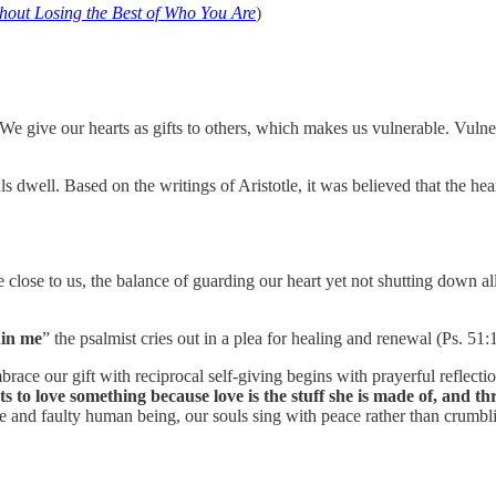
out Losing the Best of Who You Are
)
We give our hearts as gifts to others, which makes us vulnerable. Vulnerab
s dwell. Based on the writings of Aristotle, it was believed that the hea
close to us, the balance of guarding our heart yet not shutting down a
hin me
” the psalmist cries out in a plea for healing and renewal (Ps. 51:
ace our gift with reciprocal self-giving begins with prayerful reflectio
s to love something because love is the stuff she is made of, and t
 and faulty human being, our souls sing with peace rather than crumbli