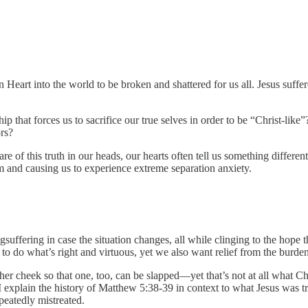
n Heart into the world to be broken and shattered for us all. Jesus suf
that forces us to sacrifice our true selves in order to be “Christ-like”?
rs?
e of this truth in our heads, our hearts often tell us something different
 and causing us to experience extreme separation anxiety.
suffering in case the situation changes, all while clinging to the hope 
 to do what’s right and virtuous, yet we also want relief from the burd
her cheek so that one, too, can be slapped—yet that’s not at all what C
 explain the history of Matthew 5:38-39 in context to what Jesus was tru
peatedly mistreated.