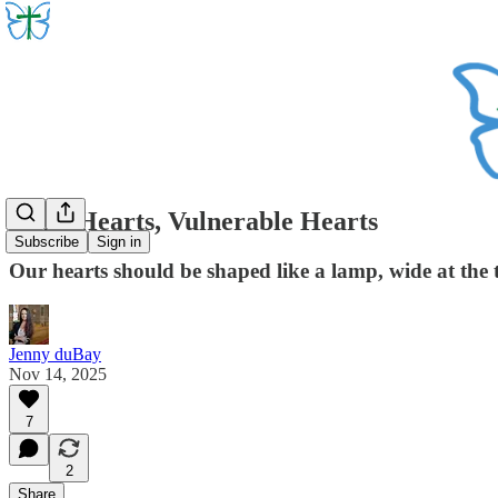
Hard Hearts, Vulnerable Hearts
Subscribe
Sign in
Our hearts should be shaped like a lamp, wide at th
Jenny duBay
Nov 14, 2025
7
2
Share