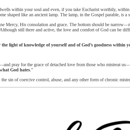
ls within your soul and even, if you take Eucharist worthily, within y
ome shaped like an ancient lamp. The lamp, in the Gospel parable, is a 
ine Mercy, His consolation and grace. The bottom should be narrow—not 
lthough still there and active, the love and comfort of God can be diffi
 the light of knowledge of yourself and of God’s goodness within you
—and pray for the grace of detached love from those who mistreat us—w
 what God hates
.”
the sin of coercive control, abuse, and any other form of chronic mistr