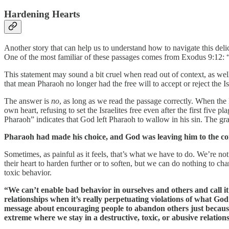
Hardening Hearts
Another story that can help us to understand how to navigate this del
One of the most familiar of these passages comes from Exodus 9:12: 
This statement may sound a bit cruel when read out of context, as well
that mean Pharaoh no longer had the free will to accept or reject the Isr
The answer is
no
, as long as we read the passage correctly. When the
own heart, refusing to set the Israelites free even after the first fiv
Pharaoh” indicates that God left Pharaoh to wallow in his sin. The gra
Pharaoh had made his choice, and God was leaving him to the con
Sometimes, as painful as it feels, that’s what we have to do. We’re n
their heart to harden further or to soften, but we can do nothing to c
toxic behavior.
“We can’t enable bad behavior in ourselves and others and call it 
relationships when it’s really perpetuating violations of what God
message about encouraging people to abandon others just because 
extreme where we stay in a destructive, toxic, or abusive relatio