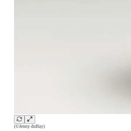
(©Jenny duBay)