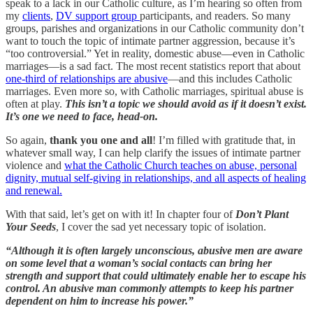
speak to a lack in our Catholic culture, as I’m hearing so often from
my
clients
,
DV support group
participants, and readers. So many
groups, parishes and organizations in our Catholic community don’t
want to touch the topic of intimate partner aggression, because it’s
“too controversial.” Yet in reality, domestic abuse—even in Catholic
marriages—is a sad fact. The most recent statistics report that about
one-third of relationships are abusive
—and this includes Catholic
marriages. Even more so, with Catholic marriages, spiritual abuse is
often at play.
This isn’t a topic we should avoid as if it doesn’t exist.
It’s one we need to face, head-on.
So again,
thank you one and all
! I’m filled with gratitude that, in
whatever small way, I can help clarify the issues of intimate partner
violence and
what the Catholic Church teaches on abuse, personal
dignity, mutual self-giving in relationships, and all aspects of healing
and renewal.
With that said, let’s get on with it! In chapter four of
Don’t Plant
Your Seeds
, I cover the sad yet necessary topic of isolation.
“Although it is often largely unconscious, abusive men are aware
on some level that a woman’s social contacts can bring her
strength and support that could ultimately enable her to escape his
control. An abusive man commonly attempts to keep his partner
dependent on him to increase his power.”