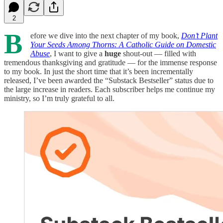
2
B
efore we dive into the next chapter of my book,
Don’t Plant
Your Seeds Among Thorns: A Catholic Guide on Domestic
Abuse
, I want to give a
huge
shout-out — filled with
tremendous thanksgiving and gratitude — for the immense response
to my book. In just the short time that it’s been incrementally
released, I’ve been awarded the “Substack Bestseller” status due to
the large increase in readers. Each subscriber helps me continue my
ministry, so I’m truly grateful to all.