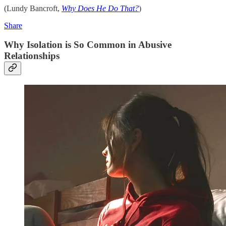
(Lundy Bancroft,
Why Does He Do That?
)
Share
Why Isolation is So Common in Abusive
Relationships