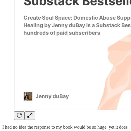
I had no idea the response to my book would be so huge, yet it does