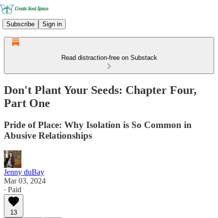
Subscribe
Sign in
Read distraction-free on Substack
Don't Plant Your Seeds: Chapter Four,
Part One
Pride of Place: Why Isolation is So Common in
Abusive Relationships
Jenny duBay
Mar 03, 2024
∙ Paid
13