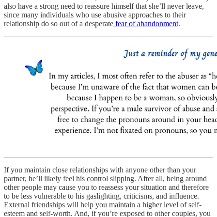
also have a strong need to reassure himself that she’ll never leave,
since many individuals who use abusive approaches to their
relationship do so out of a desperate
fear of abandonment
.
If you maintain close relationships with anyone other than your
partner, he’ll likely feel his control slipping. After all, being around
other people may cause you to reassess your situation and therefore
to be less vulnerable to his gaslighting, criticisms, and influence.
External friendships will help you maintain a higher level of self-
esteem and self-worth. And, if you’re exposed to other couples, you