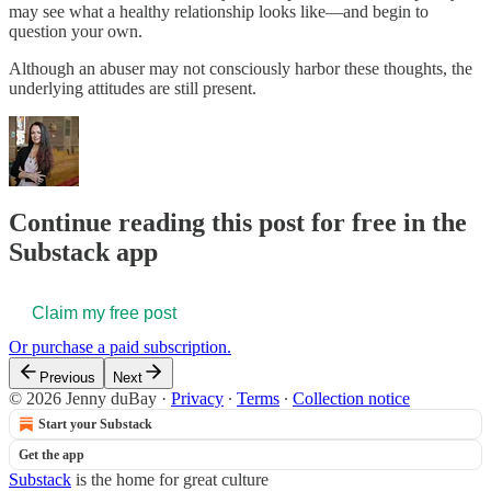
may see what a healthy relationship looks like—and begin to
question your own.
Although an abuser may not consciously harbor these thoughts, the
underlying attitudes are still present.
Continue reading this post for free in the
Substack app
Claim my free post
Or purchase a paid subscription.
Previous
Next
© 2026 Jenny duBay
·
Privacy
∙
Terms
∙
Collection notice
Start your Substack
Get the app
Substack
is the home for great culture