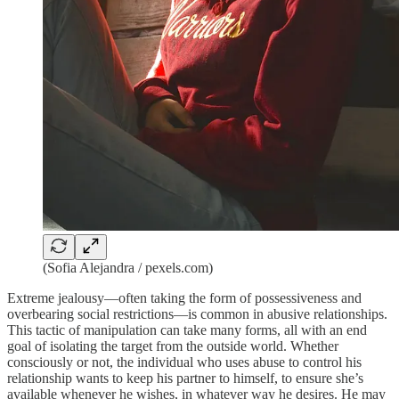
(Sofia Alejandra / pexels.com)
Extreme jealousy—often taking the form of possessiveness and
overbearing social restrictions—is common in abusive relationships.
This tactic of manipulation can take many forms, all with an end
goal of isolating the target from the outside world. Whether
consciously or not, the individual who uses abuse to control his
relationship wants to keep his partner to himself, to ensure she’s
available whenever he wishes, in whatever way he desires. He may