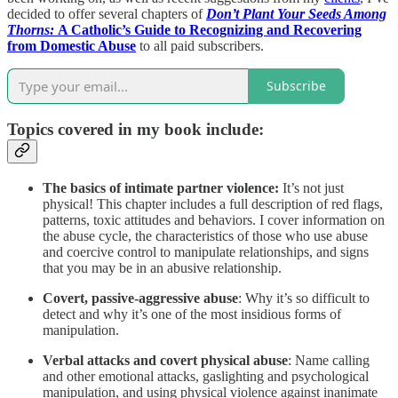
decided to offer several chapters of
Don’t Plant Your Seeds Among
Thorns:
A Catholic’s Guide to Recognizing and Recovering
from Domestic Abuse
to all paid subscribers.
Subscribe
Topics covered in my book include:
The basics of intimate partner violence:
It’s not just
physical! This chapter includes a full description of red flags,
patterns, toxic attitudes and behaviors. I cover information on
the abuse cycle, the characteristics of those who use abuse
and coercive control to manipulate relationships, and signs
that you may be in an abusive relationship.
Covert, passive-aggressive abuse
: Why it’s so difficult to
detect and why it’s one of the most insidious forms of
manipulation.
Verbal attacks and covert physical abuse
: Name calling
and other emotional attacks, gaslighting and psychological
manipulation, and using physical violence against inanimate