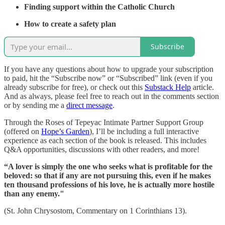
Finding support within the Catholic Church
How to create a safety plan
Subscribe
If you have any questions about how to upgrade your subscription
to paid, hit the “Subscribe now” or “Subscribed” link (even if you
already subscribe for free), or check out this
Substack Help
article.
And as always, please feel free to reach out in the comments section
or by sending me a
direct message
.
Through the Roses of Tepeyac Intimate Partner Support Group
(offered on
Hope’s Garden
), I’ll be including a full interactive
experience as each section of the book is released. This includes
Q&A opportunities, discussions with other readers, and more!
“A lover is simply the one who seeks what is profitable for the
beloved: so that if any are not pursuing this, even if he makes
ten thousand professions of his love, he is actually more hostile
than any enemy."
(St. John Chrysostom, Commentary on 1 Corinthians 13).