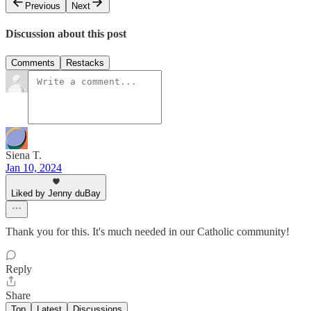
Previous
Next
Discussion about this post
Comments
Restacks
Siena T.
Jan 10, 2024
Liked by Jenny duBay
Thank you for this. It's much needed in our Catholic community!
Reply
Share
Top
Latest
Discussions