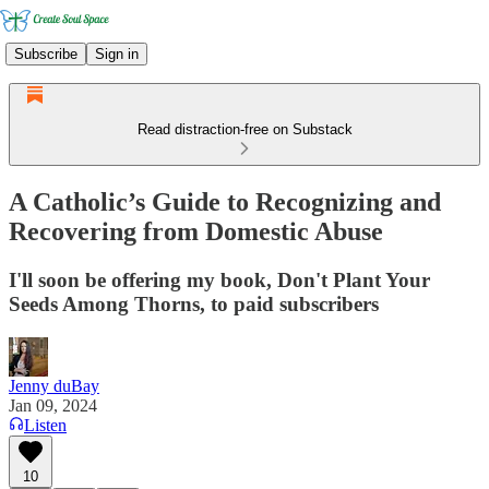
Subscribe
Sign in
Read distraction-free on Substack
A Catholic’s Guide to Recognizing and
Recovering from Domestic Abuse
I'll soon be offering my book, Don't Plant Your
Seeds Among Thorns, to paid subscribers
Jenny duBay
Jan 09, 2024
Listen
10