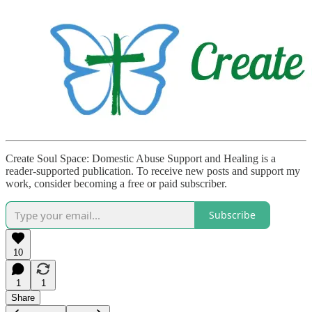
Create Soul Space: Domestic Abuse Support and Healing is a
reader-supported publication. To receive new posts and support my
work, consider becoming a free or paid subscriber.
Subscribe
10
1
1
Share