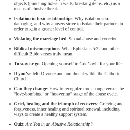
objects (punching holes in walls, breaking items, etc.) as a
means of abusive threat.
Isolation in toxic relationships
: Why isolation is so
damaging, and why abusers strive to isolate their partners in
order to gain a greater level of control.
Violating the marriage bed
: Sexual abuse and coercion.
Biblical misconceptions
: What Ephesians 5:22 and other
difficult Bible verses truly mean.
To stay or go
: Opening yourself to God’s will for your life.
If you’ve left
: Divorce and annulment within the Catholic
Church
Can they change
: How to recognize true change versus the
“love-bombing” or “hoovering” stage of the abuse cycle.
Grief, healing and the triumph of recovery
: Grieving and
forgiveness, inner healing and spiritual renewal, including
ways to create a healthy support system.
Quiz
:
Are You in an Abusive Relationship?