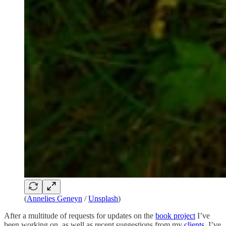
(
Annelies Geneyn
/
Unsplash
)
After a multitude of requests for updates on the
book project
I’ve
been working on, as well as recent suggestions from my
clients
, I’ve