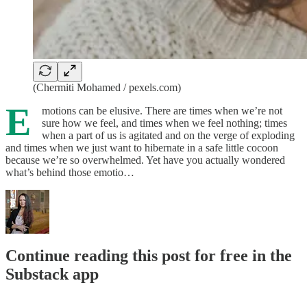
(Chermiti Mohamed / pexels.com)
E
motions can be elusive. There are times when we’re not
sure how we feel, and times when we feel nothing; times
when a part of us is agitated and on the verge of exploding
and times when we just want to hibernate in a safe little cocoon
because we’re so overwhelmed. Yet have you actually wondered
what’s behind those emotio…
Continue reading this post for free in the
Substack app