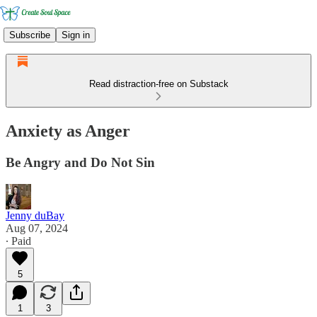
Subscribe
Sign in
Read distraction-free on Substack
Anxiety as Anger
Be Angry and Do Not Sin
Jenny duBay
Aug 07, 2024
∙ Paid
5
1
3