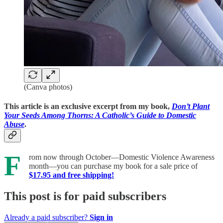
(Canva photos)
This article is an exclusive excerpt from my book,
Don’t Plant
Your Seeds Among Thorns: A Catholic’s Guide to Domestic
Abuse
.
F
rom now through October—Domestic Violence Awareness
month—you can purchase my book for a sale price of
$17.95 and free shipping!
This post is for paid subscribers
Already a paid subscriber?
Sign in