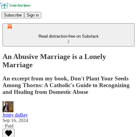
Subscribe
Sign in
Read distraction-free on Substack
An Abusive Marriage is a Lonely
Marriage
An excerpt from my book, Don't Plant Your Seeds
Among Thorns: A Catholic's Guide to Recognizing
and Healing from Domestic Abuse
Jenny duBay
Sep 16, 2024
∙ Paid