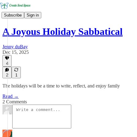
Subscribe
Sign in
A Joyous Holiday Sabbatical
Jenny duBay
Dec 15, 2025
4
2
1
The holidays will be a time to write, reflect, and enjoy family
Read →
2 Comments