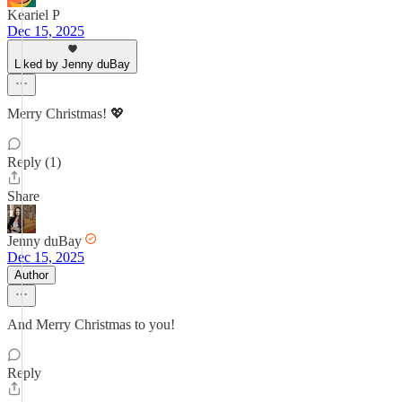
Keariel P
Dec 15, 2025
Liked by Jenny duBay
Merry Christmas! 💖
Reply (1)
Share
Jenny duBay
Dec 15, 2025
Author
And Merry Christmas to you!
Reply